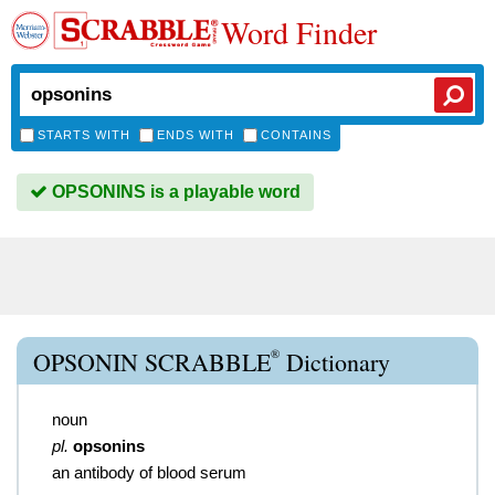
Word Finder
STARTS WITH
ENDS WITH
CONTAINS
OPSONINS is a playable word
®
OPSONIN SCRABBLE
Dictionary
noun
pl.
opsonins
an antibody of blood serum