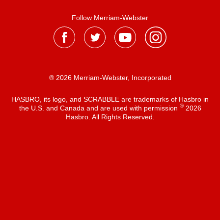
Follow Merriam-Webster
® 2026 Merriam-Webster, Incorporated
HASBRO, its logo, and SCRABBLE are trademarks of Hasbro in
®
the U.S. and Canada and are used with permission
2026
Hasbro. All Rights Reserved.