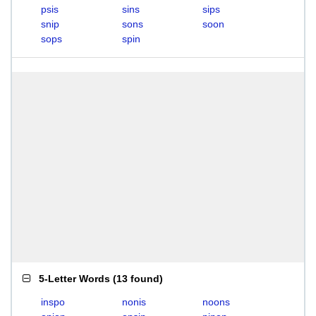
psis
sins
sips
snip
sons
soon
sops
spin
5-Letter Words
(
13 found
)
inspo
nonis
noons