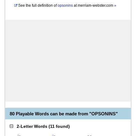
See the full definition of
opsonins
at
merriam-webster.com
»
80 Playable Words can be made from "OPSONINS"
2-Letter Words
(
11 found
)