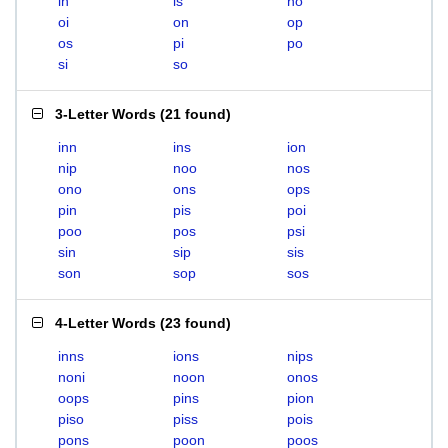
in
is
no
oi
on
op
os
pi
po
si
so
3-Letter Words
(
21 found
)
inn
ins
ion
nip
noo
nos
ono
ons
ops
pin
pis
poi
poo
pos
psi
sin
sip
sis
son
sop
sos
4-Letter Words
(
23 found
)
inns
ions
nips
noni
noon
onos
oops
pins
pion
piso
piss
pois
pons
poon
poos