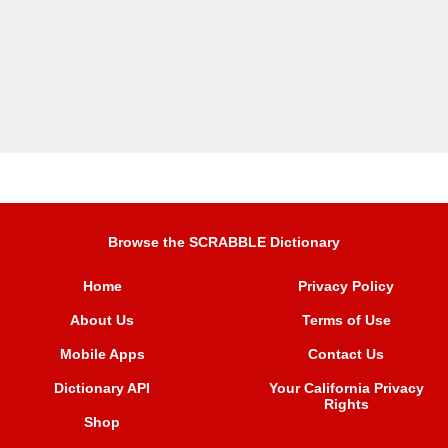
Browse the SCRABBLE Dictionary
Home
Privacy Policy
About Us
Terms of Use
Mobile Apps
Contact Us
Dictionary API
Your California Privacy
Rights
Shop