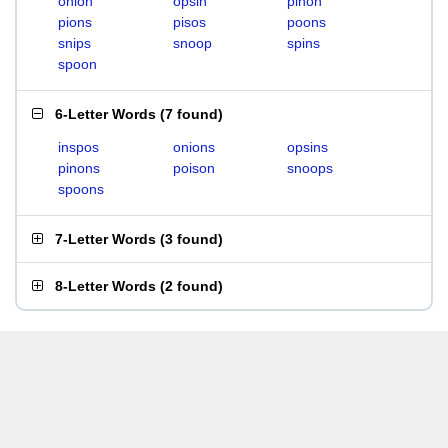
onion
opsin
pinon
pions
pisos
poons
snips
snoop
spins
spoon
6-Letter Words
(
7 found
)
inspos
onions
opsins
pinons
poison
snoops
spoons
7-Letter Words
(
3 found
)
8-Letter Words
(
2 found
)