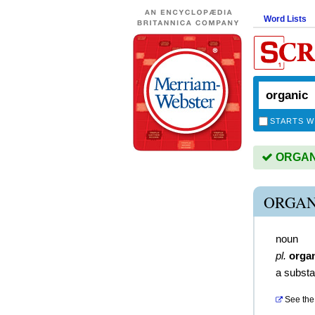
Word Lists
STARTS W
ORGANIC
ORGAN
noun
pl.
orga
a substa
See the 