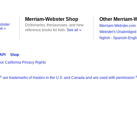
Merriam-Webster Shop
Other Merriam-W
ebster
Dictionaries, thesauruses, and new
Merriam-Webster.com 
ok »
reference books for kids.
See all »
Webster's Unabridged 
Nglish - Spanish-Engli
 API
Shop
ur California Privacy Rights
®
are trademarks of Hasbro in the U.S. and Canada and are used with permission