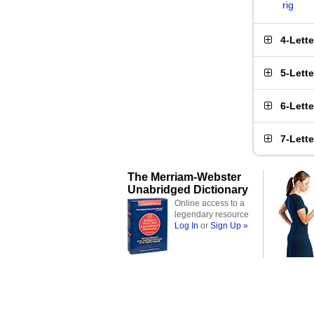
rig
4-Lett
5-Lett
6-Lett
7-Lett
The Merriam-Webster
Unabridged Dictionary
Online access to a
legendary resource
Log In
or
Sign Up »