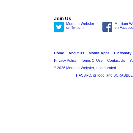
Join Us
Merriam-Webster
Merriam-W
on Twitter »
on Facebo
Home
About Us
Mobile Apps
Dictionary
Privacy Policy
Terms Of Use
Contact Us
Yo
®
2026 Merriam-Webster, Incorporated
HASBRO, its logo, and SCRABBLE