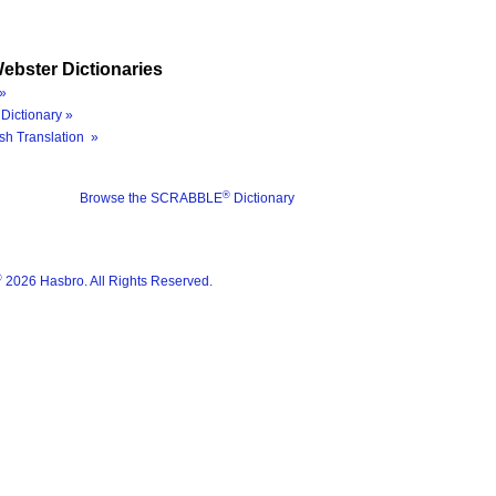
ebster Dictionaries
»
Dictionary »
sh Translation »
®
Browse the SCRABBLE
Dictionary
®
2026 Hasbro. All Rights Reserved.