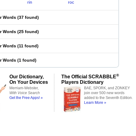
rin
roc
er Words
(
37 found
)
er Words
(
25 found
)
er Words
(
11 found
)
er Words
(
1 found
)
®
Our Dictionary,
The Official SCRABBLE
On Your Devices
Players Dictionary
Merriam-Webster,
BAE, SPORK, and ZONKEY
With Voice Search
join over 500 new words
Get the Free Apps! »
added to the Seventh Edition.
Learn More »