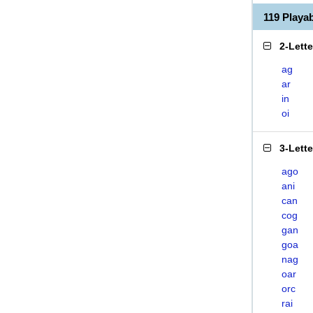
119 Playa
2-Lett
ag
ar
in
oi
3-Lett
ago
ani
can
cog
gan
goa
nag
oar
orc
rai