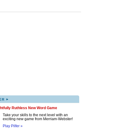
▸
ER
ghtfully Ruthless New Word Game
Take your skills to the next level with an
exciting new game from Merriam-Webster!
Play Pilfer »