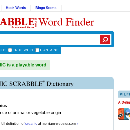
Hook Words
Bingo Stems
Word Finder
ITH
ENDS WITH
CONTAINS
 is a playable word
®
IC SCRABBLE
Dictionary
PILF
A Deli
nics
nce of animal or vegetable origin
full definition of
organic
at
merriam-webster.com
»