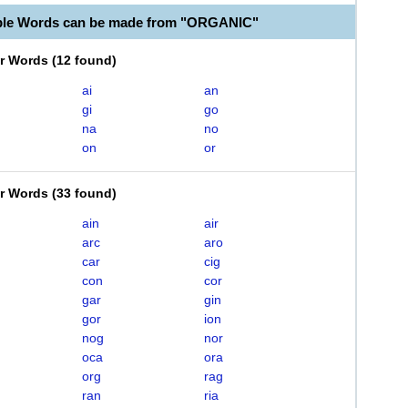
ble Words can be made from "ORGANIC"
er Words
(
12 found
)
ai
an
gi
go
na
no
on
or
er Words
(
33 found
)
ain
air
arc
aro
car
cig
con
cor
gar
gin
gor
ion
nog
nor
oca
ora
org
rag
ran
ria