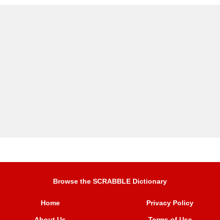
Browse the SCRABBLE Dictionary
Home
Privacy Policy
About Us
Terms of Use