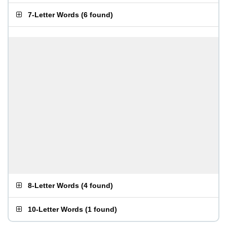
7-Letter Words
(
6 found
)
8-Letter Words
(
4 found
)
10-Letter Words
(
1 found
)