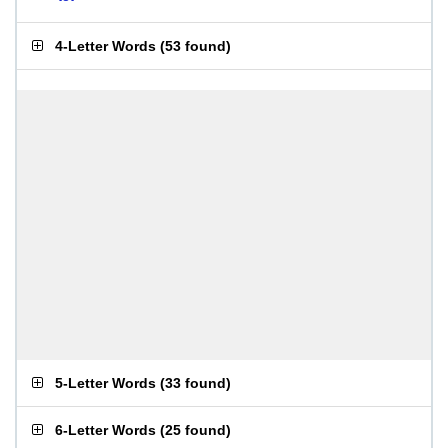
4-Letter Words
(
53 found
)
5-Letter Words
(
33 found
)
6-Letter Words
(
25 found
)