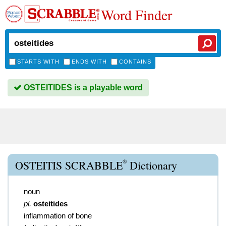
Word Finder
STARTS WITH
ENDS WITH
CONTAINS
OSTEITIDES is a playable word
®
OSTEITIS SCRABBLE
Dictionary
noun
pl.
osteitides
inflammation of bone