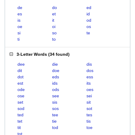
de
do
ed
es
et
id
is
it
od
oe
oi
os
si
so
te
ti
to
3-Letter Words
(
34 found
)
dee
die
dis
dit
doe
dos
dot
eds
ess
est
ids
its
ode
ods
oes
ose
see
sei
set
sis
sit
sod
sos
sot
ted
tee
tes
tet
tie
tis
tit
tod
toe
tot