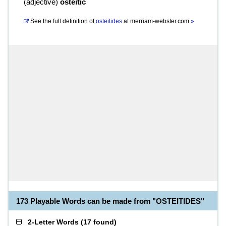
(
adjective
)
osteitic
See the full definition of
osteitides
at
merriam-webster.com
»
173 Playable Words can be made from "OSTEITIDES"
2-Letter Words
(
17 found
)