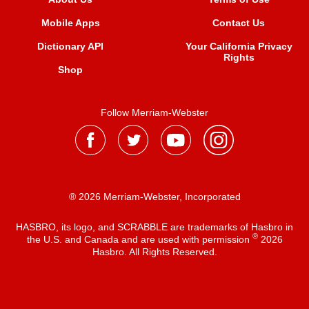
Mobile Apps
Contact Us
Dictionary API
Your California Privacy
Rights
Shop
Follow Merriam-Webster
® 2026 Merriam-Webster, Incorporated
HASBRO, its logo, and SCRABBLE are trademarks of Hasbro in
®
the U.S. and Canada and are used with permission
2026
Hasbro. All Rights Reserved.