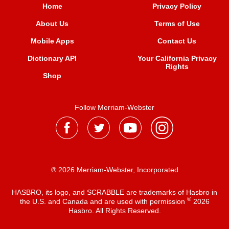
Home
Privacy Policy
About Us
Terms of Use
Mobile Apps
Contact Us
Dictionary API
Your California Privacy
Rights
Shop
Follow Merriam-Webster
® 2026 Merriam-Webster, Incorporated
HASBRO, its logo, and SCRABBLE are trademarks of Hasbro in
®
the U.S. and Canada and are used with permission
2026
Hasbro. All Rights Reserved.