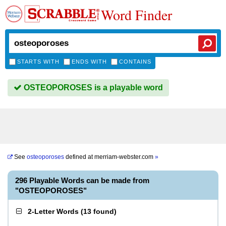
Word Finder
STARTS WITH
ENDS WITH
CONTAINS
OSTEOPOROSES is a playable word
See
osteoporoses
defined at
merriam-webster.com
»
296 Playable Words can be made from
"OSTEOPOROSES"
2-Letter Words
(
13 found
)