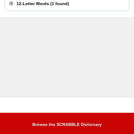
12-Letter Words
(
1 found
)
Browse the SCRABBLE Dictionary