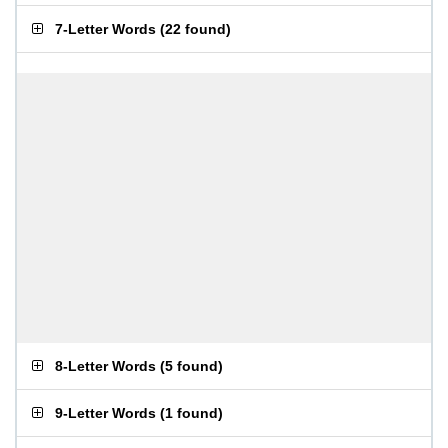
7-Letter Words
(
22 found
)
8-Letter Words
(
5 found
)
9-Letter Words
(
1 found
)