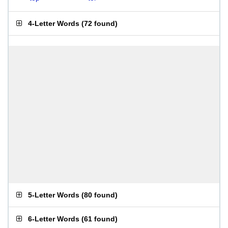
4-Letter Words
(
72 found
)
5-Letter Words
(
80 found
)
6-Letter Words
(
61 found
)