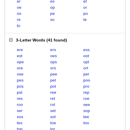
er
es
et
oe
op
or
os
pe
po
re
so
te
to
3-Letter Words
(
41 found
)
ere
ers
ess
est
oes
oot
ope
ops
opt
ore
ors
ort
ose
pee
per
pes
pet
poo
pos
pot
pro
pst
ree
rep
res
ret
roe
roo
rot
see
ser
set
sop
sos
sot
tee
tes
toe
too
top
tor