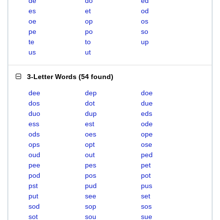
de
do
ed
es
et
od
oe
op
os
pe
po
so
te
to
up
us
ut
3-Letter Words
(
54 found
)
dee
dep
doe
dos
dot
due
duo
dup
eds
ess
est
ode
ods
oes
ope
ops
opt
ose
oud
out
ped
pee
pes
pet
pod
pos
pot
pst
pud
pus
put
see
set
sod
sop
sos
sot
sou
sue