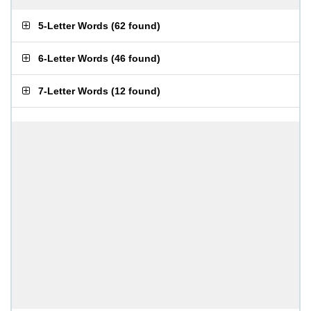
5-Letter Words
(
62 found
)
6-Letter Words
(
46 found
)
7-Letter Words
(
12 found
)