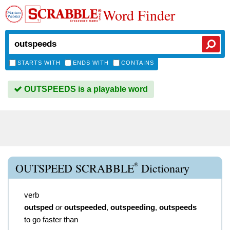
Word Finder
STARTS WITH
ENDS WITH
CONTAINS
OUTSPEEDS is a playable word
®
OUTSPEED SCRABBLE
Dictionary
verb
outsped
or
outspeeded
,
outspeeding
,
outspeeds
to go faster than