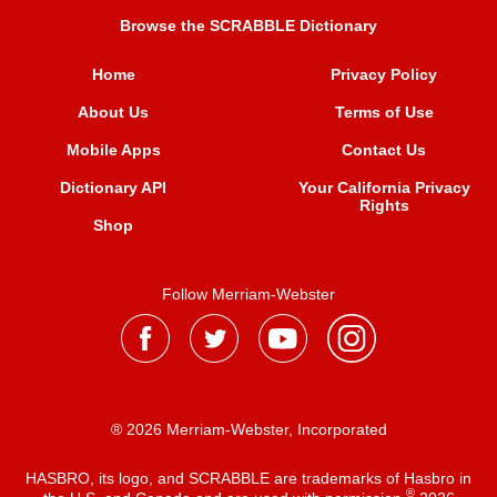
Browse the SCRABBLE Dictionary
Home
Privacy Policy
About Us
Terms of Use
Mobile Apps
Contact Us
Dictionary API
Your California Privacy
Rights
Shop
Follow Merriam-Webster
® 2026 Merriam-Webster, Incorporated
HASBRO, its logo, and SCRABBLE are trademarks of Hasbro in
®