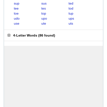
sup
sus
ted
tee
tes
tod
toe
top
tup
udo
upo
ups
use
ute
uts
4-Letter Words
(
86 found
)