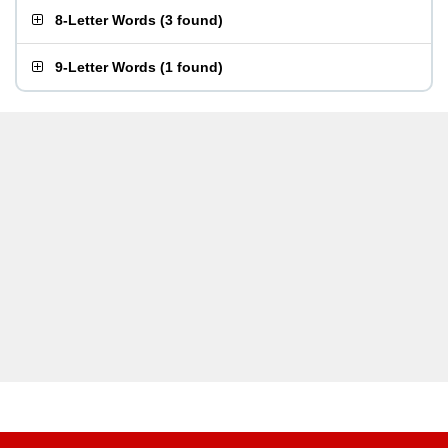
8-Letter Words
(
3 found
)
9-Letter Words
(
1 found
)