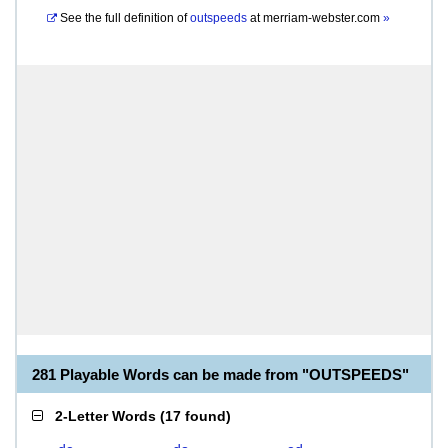
See the full definition of
outspeeds
at
merriam-webster.com
»
281 Playable Words can be made from "OUTSPEEDS"
2-Letter Words
(
17 found
)