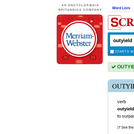
Word Lists
STARTS W
OUTYIEL
OUTYI
verb
outyiel
to surpas
See the 