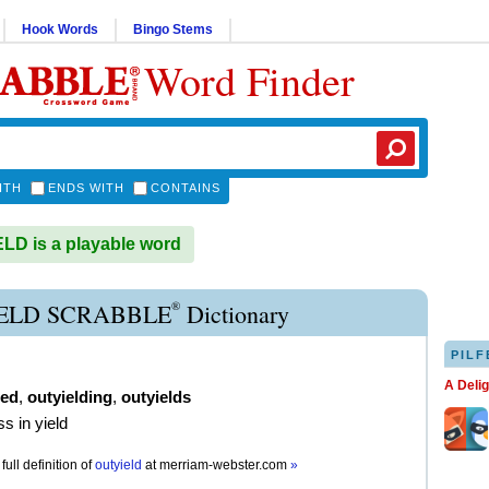
Hook Words
Bingo Stems
Word Finder
ITH
ENDS WITH
CONTAINS
D is a playable word
®
ELD SCRABBLE
Dictionary
PILF
A Deli
ded
,
outyielding
,
outyields
s in yield
full definition of
outyield
at
merriam-webster.com
»