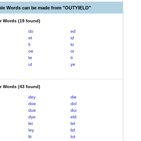
ble Words can be made from "OUTYIELD"
er Words
(
19 found
)
do
ed
et
id
li
lo
oe
oi
te
ti
ut
ye
er Words
(
43 found
)
dey
die
doe
dol
due
dui
dye
eld
lei
let
ley
lid
lit
lot