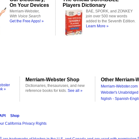
On Your Devices
Players Dictionary
Merriam-Webster,
BAE, SPORK, and ZONKEY
With Voice Search
join over 500 new words
Get the Free Apps! »
added to the Seventh Edition.
Learn More »
Merriam-Webster Shop
Other Merriam-W
ebster
Dictionaries, thesauruses, and new
Merriam-Webster.com 
ok »
reference books for kids.
See all »
Webster's Unabridged 
Nglish - Spanish-Engli
 API
Shop
ur California Privacy Rights
®