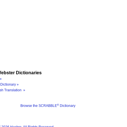
ebster Dictionaries
»
Dictionary »
sh Translation »
®
Browse the SCRABBLE
Dictionary
®