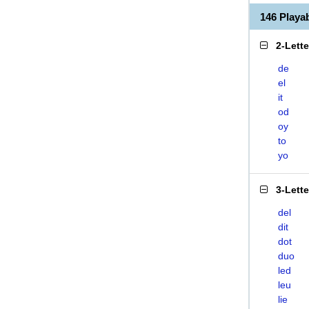
146 Playa
2-Lett
de
el
it
od
oy
to
yo
3-Lett
del
dit
dot
duo
led
leu
lie