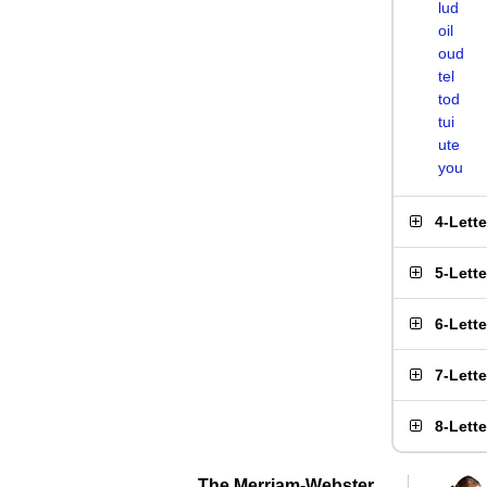
lud
oil
oud
tel
tod
tui
ute
you
4-Lett
5-Lett
6-Lett
7-Lett
8-Lett
The Merriam-Webster