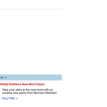
▸
ER
ghtfully Ruthless New Word Game
Take your skills to the next level with an
exciting new game from Merriam-Webster!
Play Pilfer »