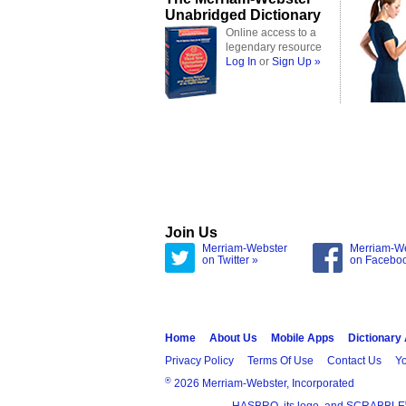
Unabridged Dictionary
Online access to a
legendary resource
Log In
or
Sign Up »
Join Us
Merriam-Webster
Merriam-W
on Twitter »
on Facebo
Home
About Us
Mobile Apps
Dictionary
Privacy Policy
Terms Of Use
Contact Us
Yo
®
2026 Merriam-Webster, Incorporated