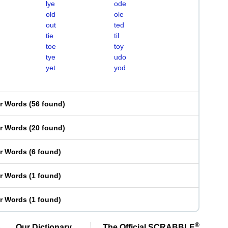
lye
ode
old
ole
out
ted
tie
til
toe
toy
tye
udo
yet
yod
er Words
(
56 found
)
er Words
(
20 found
)
er Words
(
6 found
)
er Words
(
1 found
)
er Words
(
1 found
)
®
Our Dictionary,
The Official SCRABBLE