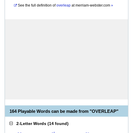
See the full definition of
overleap
at
merriam-webster.com
»
164 Playable Words can be made from "OVERLEAP"
2-Letter Words
(
14 found
)