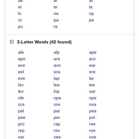
ae
al
ar
el
er
la
lo
oe
op
or
pa
pe
po
re
3-Letter Words
(
42 found
)
ale
alp
ape
apo
are
aro
ave
avo
ear
eel
era
ere
eve
lap
lar
lav
lea
lee
lev
lop
oar
ole
opa
ope
ora
ore
ova
pal
par
pea
pee
per
pol
pro
rap
ree
rep
rev
roe
var
vee
voe