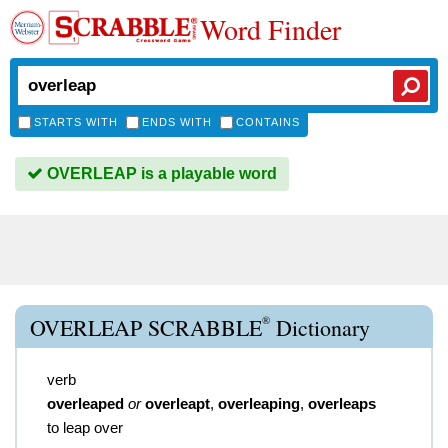
Word Finder
STARTS WITH
ENDS WITH
CONTAINS
OVERLEAP is a playable word
®
OVERLEAP SCRABBLE
Dictionary
verb
overleaped
or
overleapt
,
overleaping
,
overleaps
to leap over