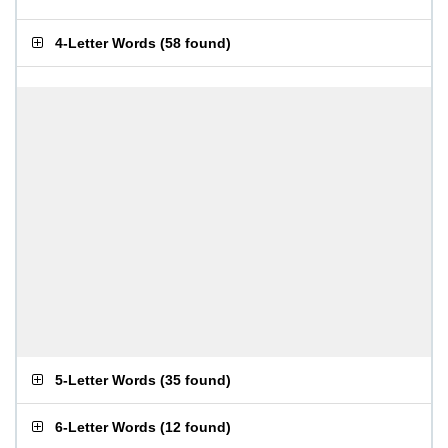
4-Letter Words
(
58 found
)
5-Letter Words
(
35 found
)
6-Letter Words
(
12 found
)