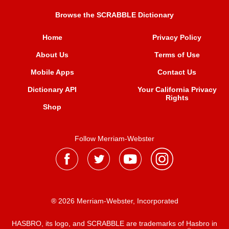
Browse the SCRABBLE Dictionary
Home
Privacy Policy
About Us
Terms of Use
Mobile Apps
Contact Us
Dictionary API
Your California Privacy
Rights
Shop
Follow Merriam-Webster
® 2026 Merriam-Webster, Incorporated
HASBRO, its logo, and SCRABBLE are trademarks of Hasbro in