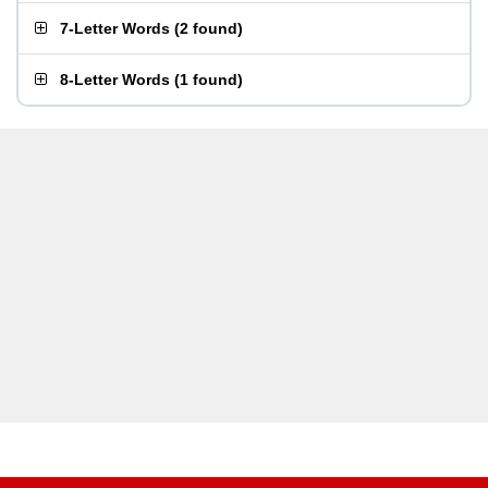
7-Letter Words
(
2 found
)
8-Letter Words
(
1 found
)