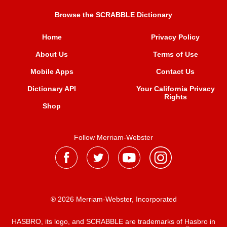
Browse the SCRABBLE Dictionary
Home
Privacy Policy
About Us
Terms of Use
Mobile Apps
Contact Us
Dictionary API
Your California Privacy
Rights
Shop
Follow Merriam-Webster
® 2026 Merriam-Webster, Incorporated
HASBRO, its logo, and SCRABBLE are trademarks of Hasbro in