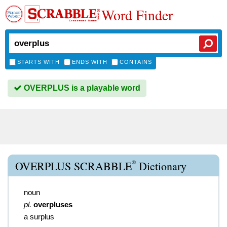
Word Finder
STARTS WITH
ENDS WITH
CONTAINS
OVERPLUS is a playable word
®
OVERPLUS SCRABBLE
Dictionary
noun
pl.
overpluses
a surplus