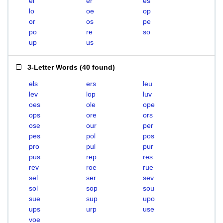
el
er
es
lo
oe
op
or
os
pe
po
re
so
up
us
3-Letter Words
(
40 found
)
els
ers
leu
lev
lop
luv
oes
ole
ope
ops
ore
ors
ose
our
per
pes
pol
pos
pro
pul
pur
pus
rep
res
rev
roe
rue
sel
ser
sev
sol
sop
sou
sue
sup
upo
ups
urp
use
voe