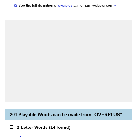
See the full definition of
overplus
at
merriam-webster.com
»
201 Playable Words can be made from "OVERPLUS"
2-Letter Words
(
14 found
)