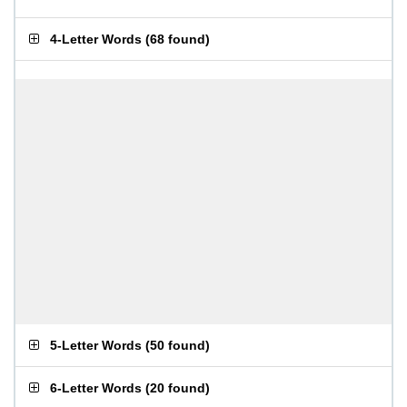
4-Letter Words
(
68 found
)
5-Letter Words
(
50 found
)
6-Letter Words
(
20 found
)