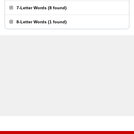
7-Letter Words
(
8 found
)
8-Letter Words
(
1 found
)