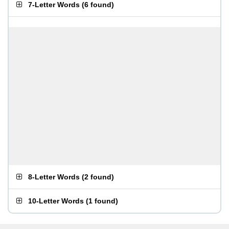
7-Letter Words
(
6 found
)
8-Letter Words
(
2 found
)
10-Letter Words
(
1 found
)