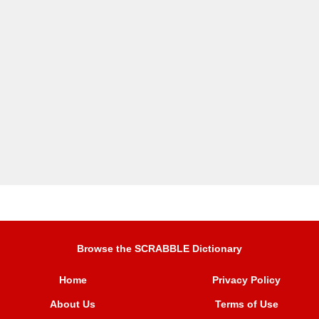
Browse the SCRABBLE Dictionary
Home
Privacy Policy
About Us
Terms of Use