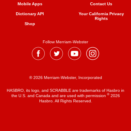
Mobile Apps
Contact Us
Dictionary API
Your California Privacy
Rights
Shop
Follow Merriam-Webster
® 2026 Merriam-Webster, Incorporated
HASBRO, its logo, and SCRABBLE are trademarks of Hasbro in
®
the U.S. and Canada and are used with permission
2026
Hasbro. All Rights Reserved.