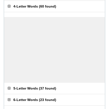
4-Letter Words
(
60 found
)
5-Letter Words
(
37 found
)
6-Letter Words
(
23 found
)