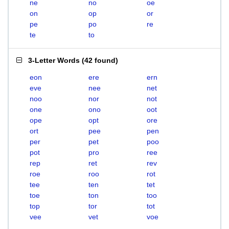
ne
no
oe
on
op
or
pe
po
re
te
to
3-Letter Words
(
42 found
)
eon
ere
ern
eve
nee
net
noo
nor
not
one
ono
oot
ope
opt
ore
ort
pee
pen
per
pet
poo
pot
pro
ree
rep
ret
rev
roe
roo
rot
tee
ten
tet
toe
ton
too
top
tor
tot
vee
vet
voe