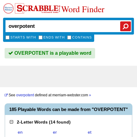
Word Finder
STARTS WITH
ENDS WITH
CONTAINS
OVERPOTENT is a playable word
See
overpotent
defined at
merriam-webster.com
»
185 Playable Words can be made from "OVERPOTENT"
2-Letter Words
(
14 found
)
en
er
et