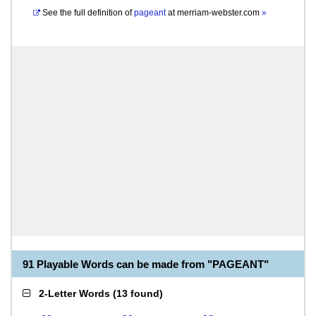
See the full definition of
pageant
at
merriam-webster.com
»
91 Playable Words can be made from "PAGEANT"
2-Letter Words
(
13 found
)