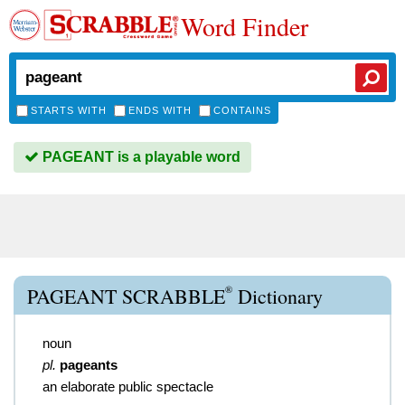
Word Finder
STARTS WITH
ENDS WITH
CONTAINS
PAGEANT is a playable word
®
PAGEANT SCRABBLE
Dictionary
noun
pl.
pageants
an elaborate public spectacle