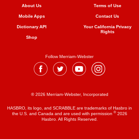
About Us
Terms of Use
Mobile Apps
Contact Us
Dictionary API
Your California Privacy
Rights
Shop
Follow Merriam-Webster
® 2026 Merriam-Webster, Incorporated
HASBRO, its logo, and SCRABBLE are trademarks of Hasbro in
®
the U.S. and Canada and are used with permission
2026
Hasbro. All Rights Reserved.