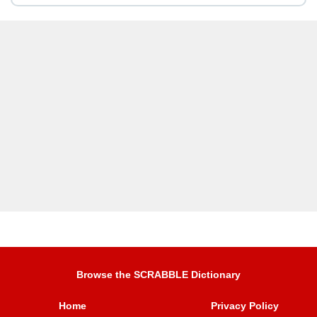
Browse the SCRABBLE Dictionary
Home
Privacy Policy