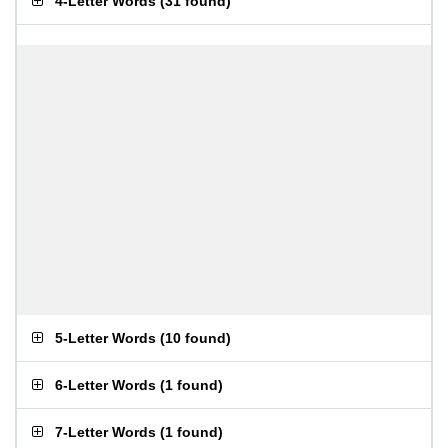
4-Letter Words
(
31 found
)
5-Letter Words
(
10 found
)
6-Letter Words
(
1 found
)
7-Letter Words
(
1 found
)