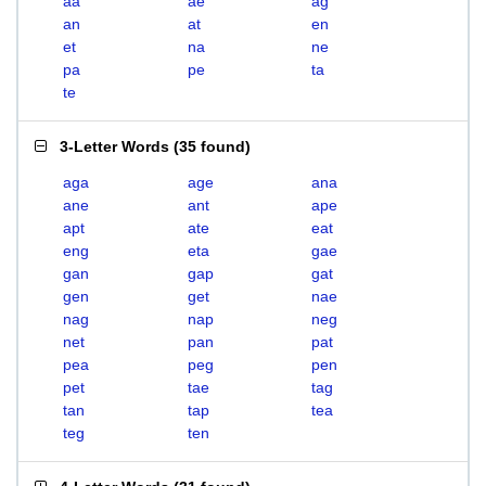
aa
ae
ag
an
at
en
et
na
ne
pa
pe
ta
te
3-Letter Words
(
35 found
)
aga
age
ana
ane
ant
ape
apt
ate
eat
eng
eta
gae
gan
gap
gat
gen
get
nae
nag
nap
neg
net
pan
pat
pea
peg
pen
pet
tae
tag
tan
tap
tea
teg
ten