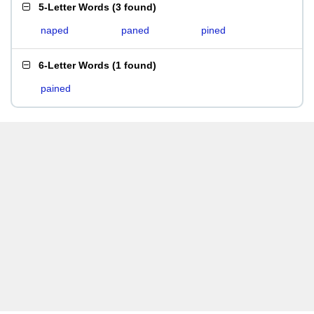
5-Letter Words
(
3 found
)
naped
paned
pined
6-Letter Words
(
1 found
)
pained