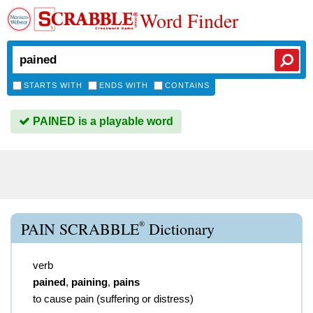
Word Finder
STARTS WITH
ENDS WITH
CONTAINS
PAINED is a playable word
®
PAIN SCRABBLE
Dictionary
verb
pained
,
paining
,
pains
to cause pain (suffering or distress)