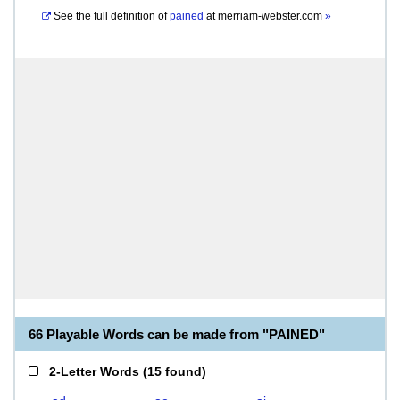
See the full definition of
pained
at
merriam-webster.com
»
66 Playable Words can be made from "PAINED"
2-Letter Words
(
15 found
)