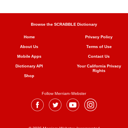
Browse the SCRABBLE Dictionary
Home
Privacy Policy
About Us
Terms of Use
Mobile Apps
Contact Us
Dictionary API
Your California Privacy
Rights
Shop
Follow Merriam-Webster