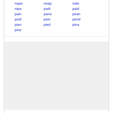
nape
neap
nide
nipa
padi
paid
pain
pane
pean
pedi
pein
pend
pian
pied
pina
pine