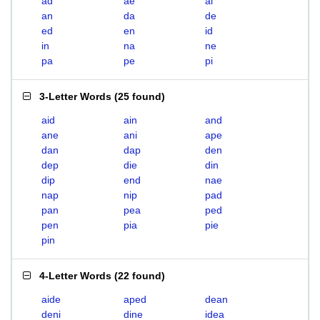
ad
ae
ai
an
da
de
ed
en
id
in
na
ne
pa
pe
pi
3-Letter Words
(
25 found
)
aid
ain
and
ane
ani
ape
dan
dap
den
dep
die
din
dip
end
nae
nap
nip
pad
pan
pea
ped
pen
pia
pie
pin
4-Letter Words
(
22 found
)
aide
aped
dean
deni
dine
idea