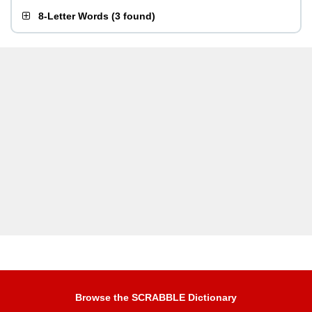
8-Letter Words
(
3 found
)
Browse the SCRABBLE Dictionary