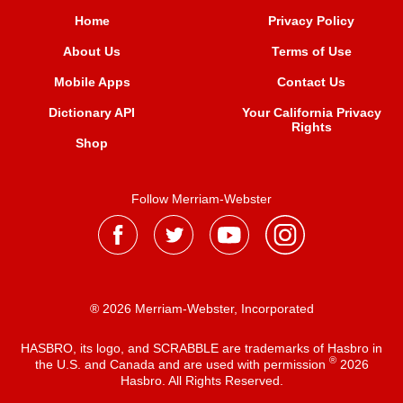
Home
Privacy Policy
About Us
Terms of Use
Mobile Apps
Contact Us
Dictionary API
Your California Privacy
Rights
Shop
Follow Merriam-Webster
® 2026 Merriam-Webster, Incorporated
HASBRO, its logo, and SCRABBLE are trademarks of Hasbro in
®
the U.S. and Canada and are used with permission
2026
Hasbro. All Rights Reserved.