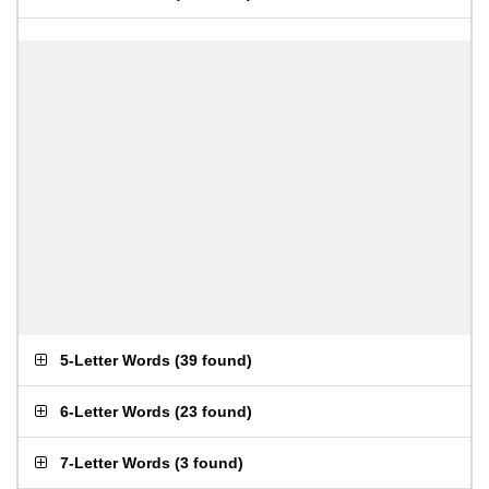
5-Letter Words
(
39 found
)
6-Letter Words
(
23 found
)
7-Letter Words
(
3 found
)