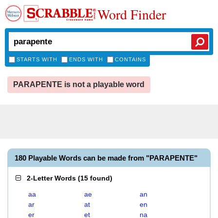
Word Finder
STARTS WITH
ENDS WITH
CONTAINS
PARAPENTE is not a playable word
180 Playable Words can be made from "PARAPENTE"
2-Letter Words
(
15 found
)
aa
ae
an
ar
at
en
er
et
na