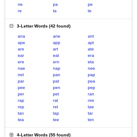
ne
pa
pe
re
ta
te
3-Letter Words
(
42 found
)
ana
ane
ant
ape
app
apt
are
art
ate
ear
eat
era
ere
ern
eta
nae
nap
nee
net
pan
pap
par
pat
pea
pee
pen
pep
per
pet
ran
rap
rat
ree
rep
ret
tae
tan
tap
tar
tea
tee
ten
4-Letter Words
(
55 found
)