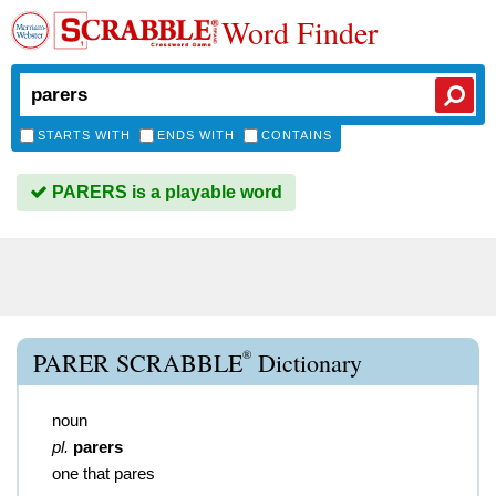
Word Finder
STARTS WITH
ENDS WITH
CONTAINS
PARERS is a playable word
®
PARER SCRABBLE
Dictionary
noun
pl.
parers
one that pares