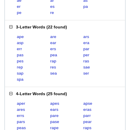
ae
ar
as
er
es
pa
pe
re
3-Letter Words
(
22 found
)
ape
are
ars
asp
ear
era
err
ers
par
pas
pea
per
pes
rap
ras
rep
res
sae
sap
sea
ser
spa
4-Letter Words
(
25 found
)
aper
apes
apse
ares
ears
eras
errs
pare
parr
pars
pase
pear
peas
rape
raps