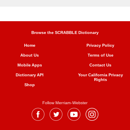
Browse the SCRABBLE Dictionary
Home
Privacy Policy
About Us
Terms of Use
Mobile Apps
Contact Us
Dictionary API
Your California Privacy
Rights
Shop
Follow Merriam-Webster