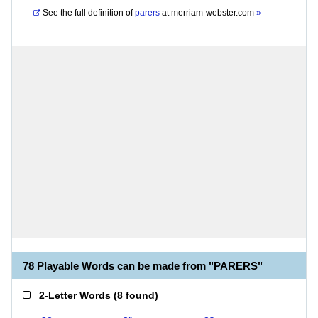
See the full definition of
parers
at
merriam-webster.com
»
78 Playable Words can be made from "PARERS"
2-Letter Words
(
8 found
)