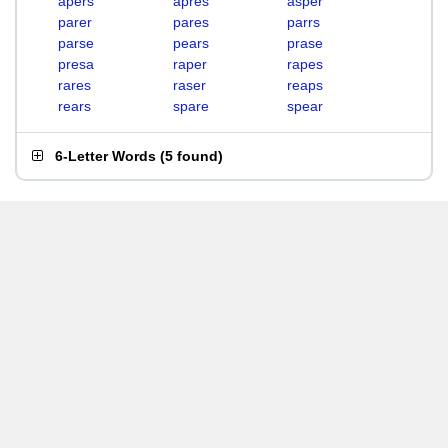
apers
apres
asper
parer
pares
parrs
parse
pears
prase
presa
raper
rapes
rares
raser
reaps
rears
spare
spear
6-Letter Words
(
5 found
)