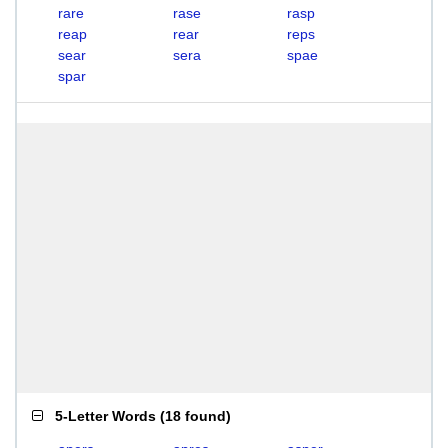
rare
rase
rasp
reap
rear
reps
sear
sera
spae
spar
5-Letter Words
(
18 found
)