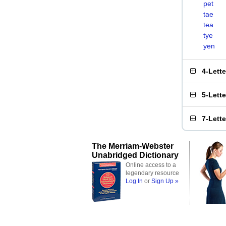
pet
tae
tea
tye
yen
4-Lett
5-Lett
7-Lett
The Merriam-Webster
Unabridged Dictionary
Online access to a
legendary resource
Log In
or
Sign Up »