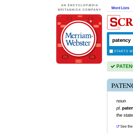
Word Lists
STARTS W
PATENCY
PATEN
noun
pl.
pate
the stat
See the 