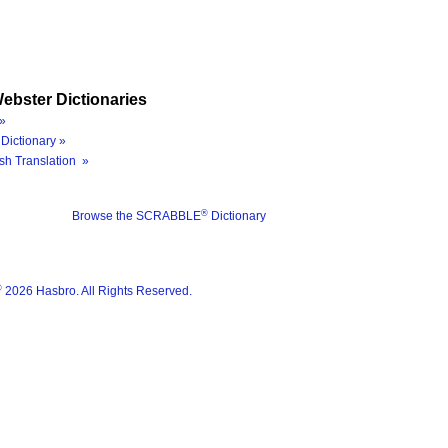
ebster Dictionaries
»
Dictionary »
sh Translation »
®
Browse the SCRABBLE
Dictionary
®
2026 Hasbro. All Rights Reserved.