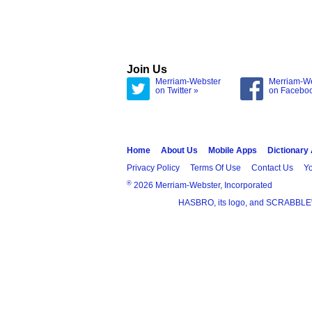
Join Us
Merriam-Webster
Merriam-W
on Twitter »
on Facebo
Home
About Us
Mobile Apps
Dictionary
Privacy Policy
Terms Of Use
Contact Us
Yo
®
2026 Merriam-Webster, Incorporated
HASBRO, its logo, and SCRABBLE