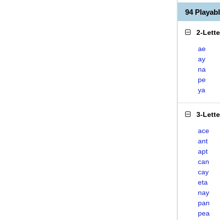
94 Playab
2-Lett
ae
ay
na
pe
ya
3-Lett
ace
ant
apt
can
cay
eta
nay
pan
pea