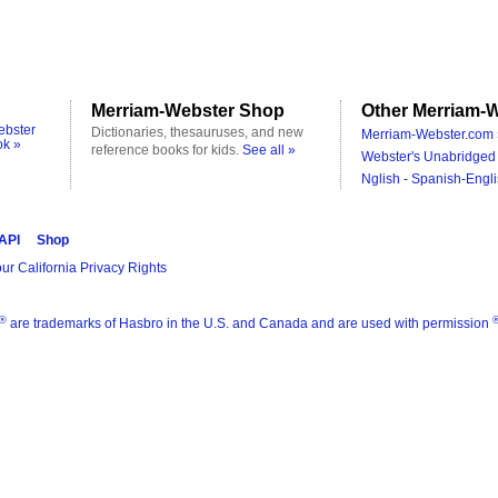
Merriam-Webster Shop
Other Merriam-W
ebster
Dictionaries, thesauruses, and new
Merriam-Webster.com 
ok »
reference books for kids.
See all »
Webster's Unabridged 
Nglish - Spanish-Engli
 API
Shop
ur California Privacy Rights
®
are trademarks of Hasbro in the U.S. and Canada and are used with permission