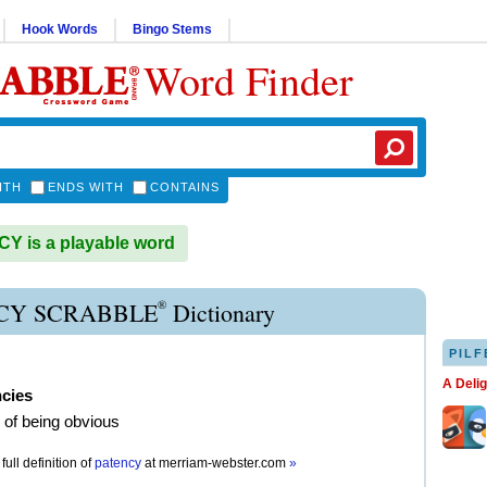
Hook Words
Bingo Stems
Word Finder
ITH
ENDS WITH
CONTAINS
 is a playable word
®
CY SCRABBLE
Dictionary
PILF
A Deli
ncies
e of being obvious
full definition of
patency
at
merriam-webster.com
»