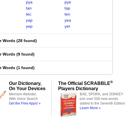
pya
pye
tan
tap
tec
ten
yap
yea
yep
yet
er Words
(
28 found
)
er Words
(
9 found
)
er Words
(
1 found
)
®
Our Dictionary,
The Official SCRABBLE
On Your Devices
Players Dictionary
Merriam-Webster,
BAE, SPORK, and ZONKEY
With Voice Search
join over 500 new words
Get the Free Apps! »
added to the Seventh Edition.
Learn More »