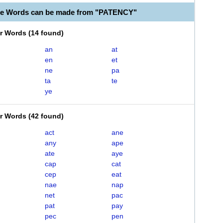
le Words can be made from "PATENCY"
er Words
(
14 found
)
an
at
en
et
ne
pa
ta
te
ye
er Words
(
42 found
)
act
ane
any
ape
ate
aye
cap
cat
cep
eat
nae
nap
net
pac
pat
pay
pec
pen