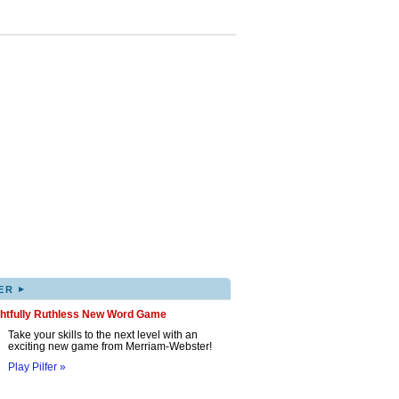
▸
ER
ghtfully Ruthless New Word Game
Take your skills to the next level with an
exciting new game from Merriam-Webster!
Play Pilfer »