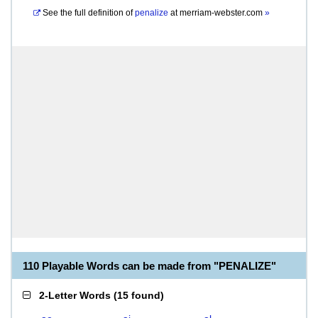
See the full definition of
penalize
at
merriam-webster.com
»
110 Playable Words can be made from "PENALIZE"
2-Letter Words
(
15 found
)