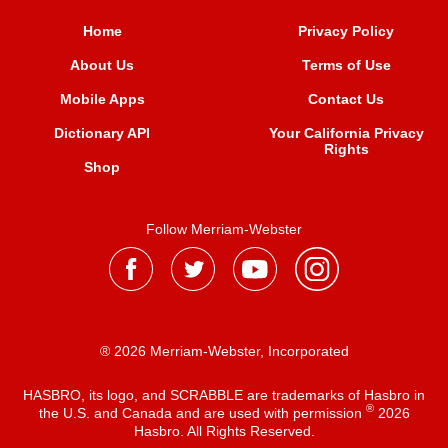
Home
Privacy Policy
About Us
Terms of Use
Mobile Apps
Contact Us
Dictionary API
Your California Privacy
Rights
Shop
Follow Merriam-Webster
® 2026 Merriam-Webster, Incorporated
HASBRO, its logo, and SCRABBLE are trademarks of Hasbro in
®
the U.S. and Canada and are used with permission
2026
Hasbro. All Rights Reserved.