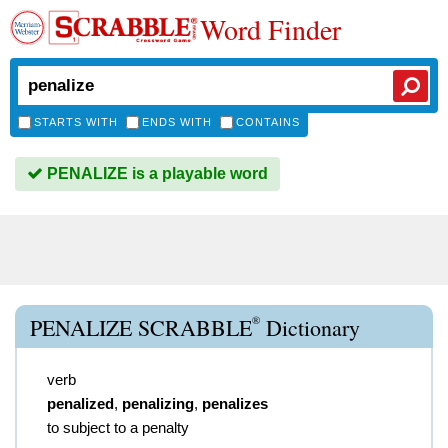
Word Finder
STARTS WITH
ENDS WITH
CONTAINS
PENALIZE is a playable word
®
PENALIZE SCRABBLE
Dictionary
verb
penalized
,
penalizing
,
penalizes
to subject to a penalty