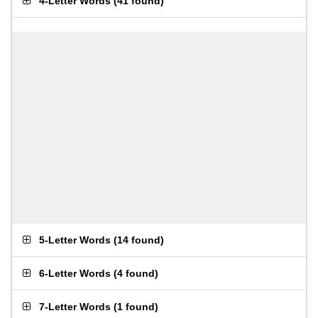
4-Letter Words
(
41 found
)
5-Letter Words
(
14 found
)
6-Letter Words
(
4 found
)
7-Letter Words
(
1 found
)