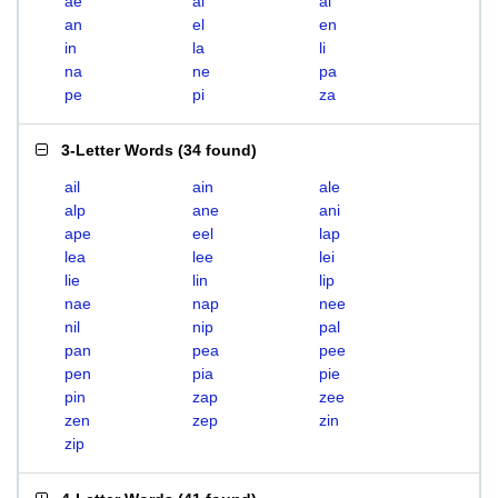
ae
ai
al
an
el
en
in
la
li
na
ne
pa
pe
pi
za
3-Letter Words
(
34 found
)
ail
ain
ale
alp
ane
ani
ape
eel
lap
lea
lee
lei
lie
lin
lip
nae
nap
nee
nil
nip
pal
pan
pea
pee
pen
pia
pie
pin
zap
zee
zen
zep
zin
zip