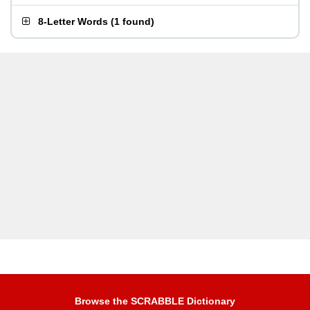
8-Letter Words
(
1 found
)
Browse the SCRABBLE Dictionary