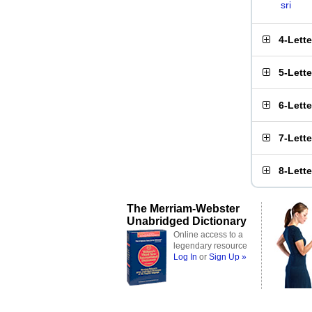
sri
4-Lett
5-Lett
6-Lett
7-Lett
8-Lett
The Merriam-Webster
Unabridged Dictionary
Online access to a
legendary resource
Log In
or
Sign Up »