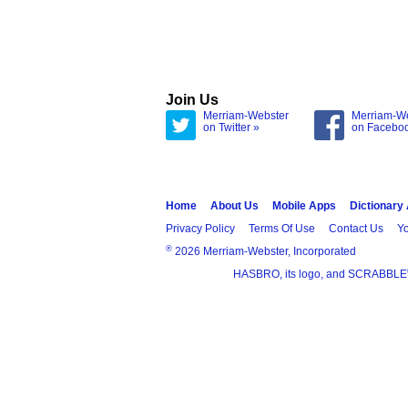
Join Us
Merriam-Webster
Merriam-W
on Twitter »
on Facebo
Home
About Us
Mobile Apps
Dictionary
Privacy Policy
Terms Of Use
Contact Us
Yo
®
2026 Merriam-Webster, Incorporated
HASBRO, its logo, and SCRABBLE