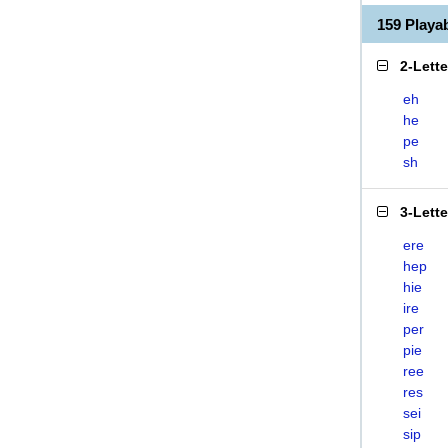
159 Playa
2-Lett
eh
he
pe
sh
3-Lett
ere
hep
hie
ire
per
pie
ree
res
sei
sip