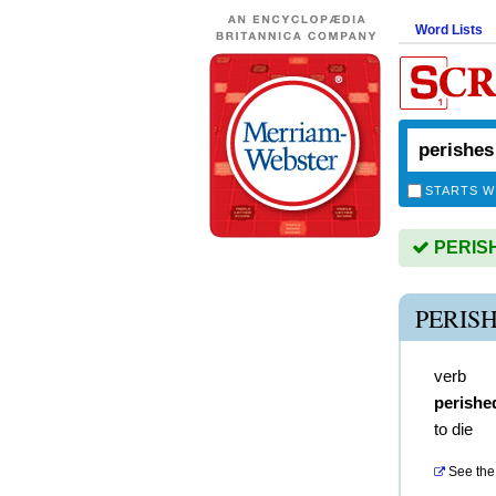
Word Lists
STARTS W
PERISHE
PERIS
verb
perishe
to die
See the 