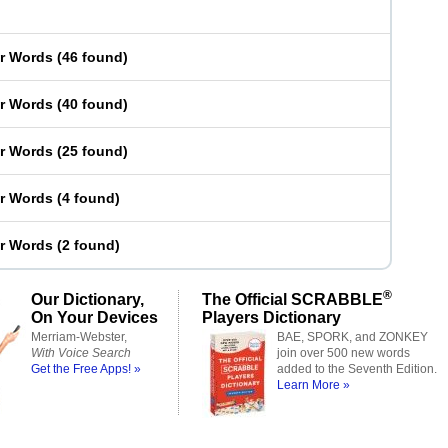
er Words
(
46 found
)
er Words
(
40 found
)
er Words
(
25 found
)
er Words
(
4 found
)
er Words
(
2 found
)
®
Our Dictionary,
The Official SCRABBLE
On Your Devices
Players Dictionary
Merriam-Webster,
BAE, SPORK, and ZONKEY
With Voice Search
join over 500 new words
Get the Free Apps! »
added to the Seventh Edition.
Learn More »