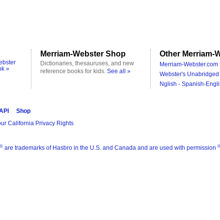
Merriam-Webster Shop
Other Merriam-W
ebster
Dictionaries, thesauruses, and new
Merriam-Webster.com 
ok »
reference books for kids.
See all »
Webster's Unabridged 
Nglish - Spanish-Engli
 API
Shop
ur California Privacy Rights
®
are trademarks of Hasbro in the U.S. and Canada and are used with permission