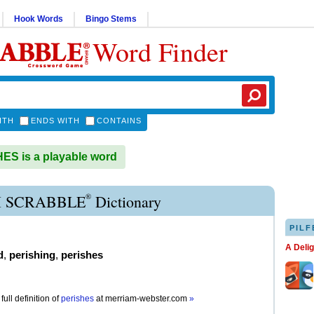
Hook Words
Bingo Stems
Word Finder
ITH
ENDS WITH
CONTAINS
S is a playable word
®
H SCRABBLE
Dictionary
PILF
A Deli
d
,
perishing
,
perishes
full definition of
perishes
at
merriam-webster.com
»