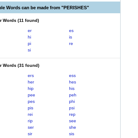
ble Words can be made from "PERISHES"
er Words
(
11 found
)
er
es
hi
is
pi
re
si
er Words
(
31 found
)
ers
ess
her
hes
hip
his
pee
peh
pes
phi
pis
psi
rei
rep
rip
see
ser
she
sir
sis