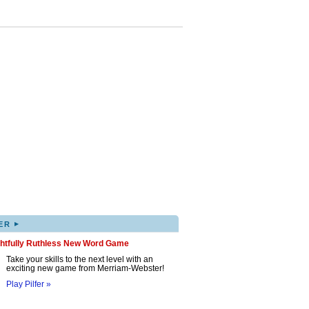
▸
ER
ghtfully Ruthless New Word Game
Take your skills to the next level with an
exciting new game from Merriam-Webster!
Play Pilfer »