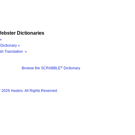
ebster Dictionaries
»
Dictionary »
sh Translation »
®
Browse the SCRABBLE
Dictionary
®
2026 Hasbro. All Rights Reserved.