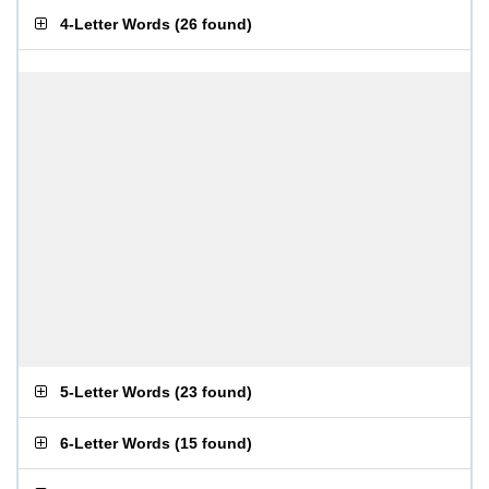
4-Letter Words
(
26 found
)
5-Letter Words
(
23 found
)
6-Letter Words
(
15 found
)