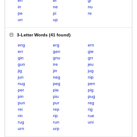
en
er
gi
in
ne
nu
pe
pi
re
un
up
3-Letter Words
(
41 found
)
eng
erg
ern
err
gen
gie
gin
gnu
grr
gun
ire
jeu
jig
jin
jug
jun
neg
nip
nug
peg
pen
per
pie
pig
pin
piu
pug
pun
pur
reg
rei
rep
rig
rin
rip
rue
rug
run
uni
urn
urp