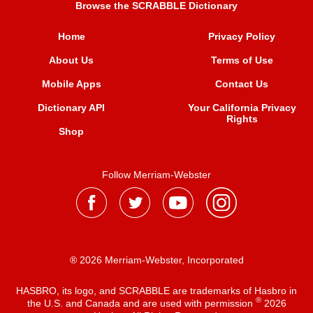
Browse the SCRABBLE Dictionary
Home
Privacy Policy
About Us
Terms of Use
Mobile Apps
Contact Us
Dictionary API
Your California Privacy
Rights
Shop
Follow Merriam-Webster
® 2026 Merriam-Webster, Incorporated
HASBRO, its logo, and SCRABBLE are trademarks of Hasbro in
®
the U.S. and Canada and are used with permission
2026