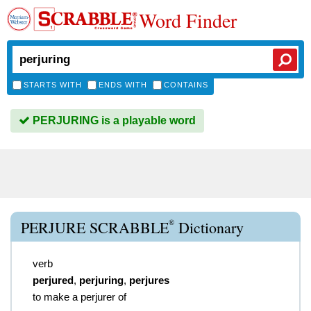
Word Finder
STARTS WITH
ENDS WITH
CONTAINS
PERJURING is a playable word
®
PERJURE SCRABBLE
Dictionary
verb
perjured
,
perjuring
,
perjures
to make a perjurer of