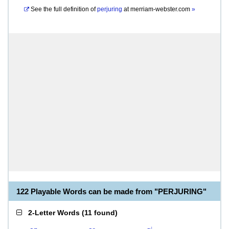
See the full definition of
perjuring
at
merriam-webster.com
»
122 Playable Words can be made from "PERJURING"
2-Letter Words
(
11 found
)