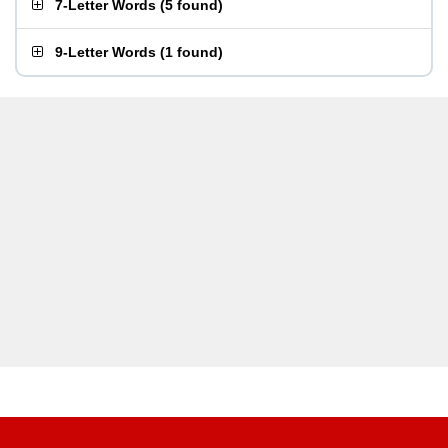
7-Letter Words
(
5 found
)
9-Letter Words
(
1 found
)