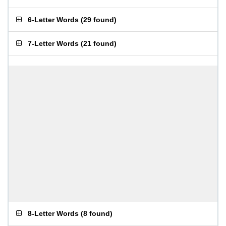
6-Letter Words
(
29 found
)
7-Letter Words
(
21 found
)
8-Letter Words
(
8 found
)