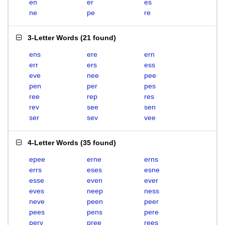
en
er
es
ne
pe
re
3-Letter Words
(
21 found
)
ens
ere
ern
err
ers
ess
eve
nee
pee
pen
per
pes
ree
rep
res
rev
see
sen
ser
sev
vee
4-Letter Words
(
35 found
)
epee
erne
erns
errs
eses
esne
esse
even
ever
eves
neep
ness
neve
peen
peer
pees
pens
pere
perv
pree
rees