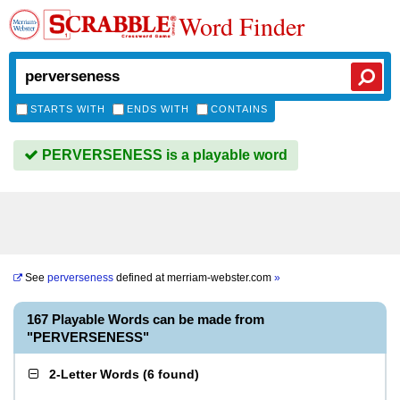
Word Finder
STARTS WITH
ENDS WITH
CONTAINS
PERVERSENESS is a playable word
See
perverseness
defined at
merriam-webster.com
»
167 Playable Words can be made from
"PERVERSENESS"
2-Letter Words
(
6 found
)