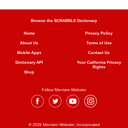
Browse the SCRABBLE Dictionary
Home
Privacy Policy
About Us
Terms of Use
Mobile Apps
Contact Us
Dictionary API
Your California Privacy
Rights
Shop
Follow Merriam-Webster
® 2026 Merriam-Webster, Incorporated