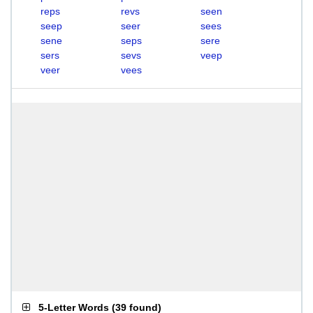
reps
revs
seen
seep
seer
sees
sene
seps
sere
sers
sevs
veep
veer
vees
5-Letter Words
(
39 found
)