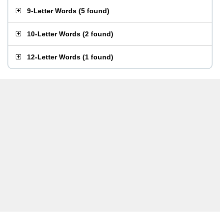
9-Letter Words
(
5 found
)
10-Letter Words
(
2 found
)
12-Letter Words
(
1 found
)