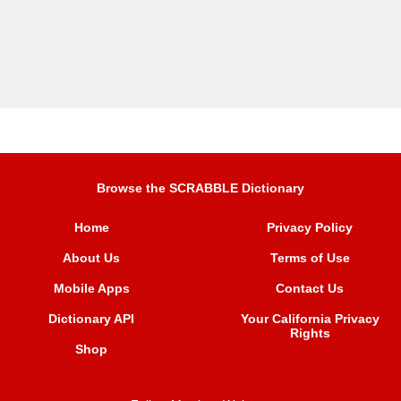
Browse the SCRABBLE Dictionary
Home
Privacy Policy
About Us
Terms of Use
Mobile Apps
Contact Us
Dictionary API
Your California Privacy
Rights
Shop