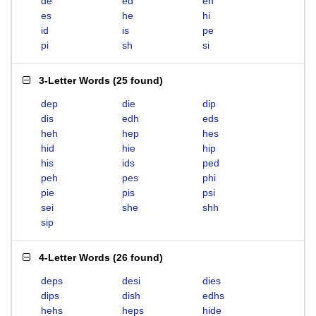
de
ed
eh
es
he
hi
id
is
pe
pi
sh
si
3-Letter Words
(
25 found
)
dep
die
dip
dis
edh
eds
heh
hep
hes
hid
hie
hip
his
ids
ped
peh
pes
phi
pie
pis
psi
sei
she
shh
sip
4-Letter Words
(
26 found
)
deps
desi
dies
dips
dish
edhs
hehs
heps
hide