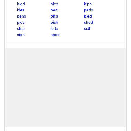
hied
hies
hips
ides
pedi
peds
pehs
phis
pied
pies
pish
shed
ship
side
sidh
sipe
sped