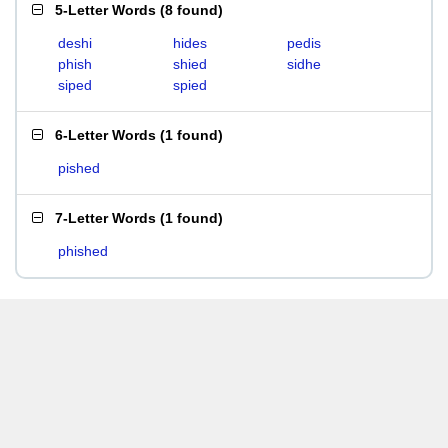
5-Letter Words
(
8 found
)
deshi
hides
pedis
phish
shied
sidhe
siped
spied
6-Letter Words
(
1 found
)
pished
7-Letter Words
(
1 found
)
phished