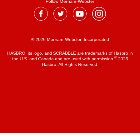
Follow Merriam-Webster
® 2026 Merriam-Webster, Incorporated
HASBRO, its logo, and SCRABBLE are trademarks of Hasbro in
®
the U.S. and Canada and are used with permission
2026
Hasbro. All Rights Reserved.