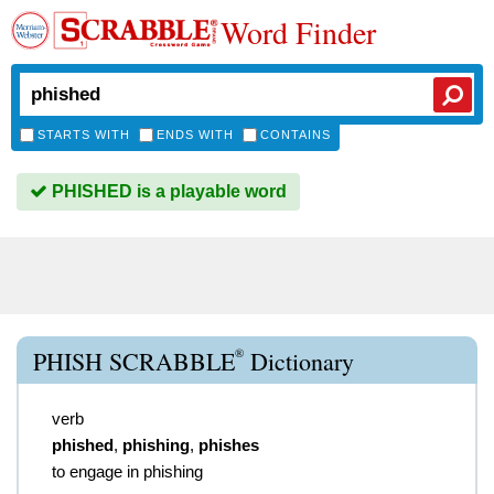
Word Finder
STARTS WITH
ENDS WITH
CONTAINS
PHISHED is a playable word
®
PHISH SCRABBLE
Dictionary
verb
phished
,
phishing
,
phishes
to engage in phishing