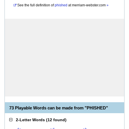
See the full definition of
phished
at
merriam-webster.com
»
73 Playable Words can be made from "PHISHED"
2-Letter Words
(
12 found
)