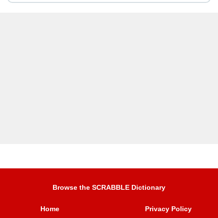
Browse the SCRABBLE Dictionary
Home
Privacy Policy