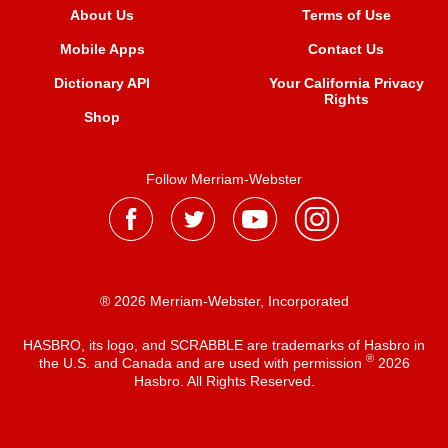
About Us
Terms of Use
Mobile Apps
Contact Us
Dictionary API
Your California Privacy
Rights
Shop
Follow Merriam-Webster
® 2026 Merriam-Webster, Incorporated
HASBRO, its logo, and SCRABBLE are trademarks of Hasbro in
®
the U.S. and Canada and are used with permission
2026
Hasbro. All Rights Reserved.