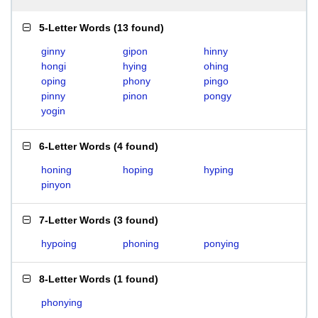
5-Letter Words
(
13 found
)
ginny
gipon
hinny
hongi
hying
ohing
oping
phony
pingo
pinny
pinon
pongy
yogin
6-Letter Words
(
4 found
)
honing
hoping
hyping
pinyon
7-Letter Words
(
3 found
)
hypoing
phoning
ponying
8-Letter Words
(
1 found
)
phonying