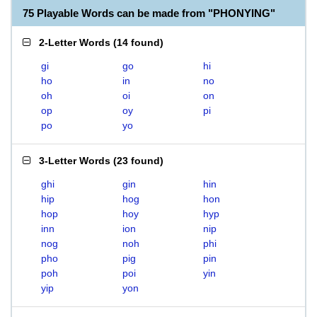
75 Playable Words can be made from "PHONYING"
2-Letter Words
(
14 found
)
gi
go
hi
ho
in
no
oh
oi
on
op
oy
pi
po
yo
3-Letter Words
(
23 found
)
ghi
gin
hin
hip
hog
hon
hop
hoy
hyp
inn
ion
nip
nog
noh
phi
pho
pig
pin
poh
poi
yin
yip
yon