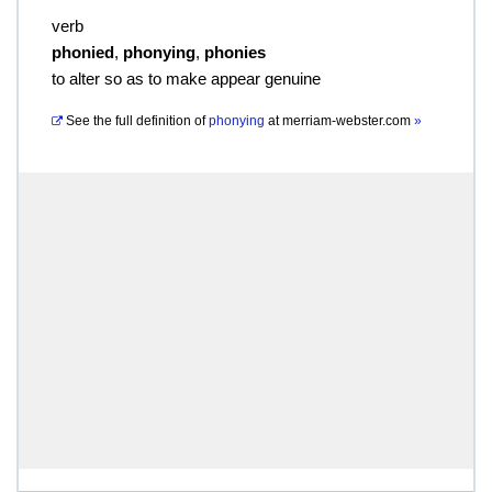
verb
phonied
,
phonying
,
phonies
to alter so as to make appear genuine
See the full definition of
phonying
at
merriam-webster.com
»