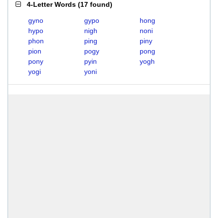
4-Letter Words
(
17 found
)
gyno
gypo
hong
hypo
nigh
noni
phon
ping
piny
pion
pogy
pong
pony
pyin
yogh
yogi
yoni