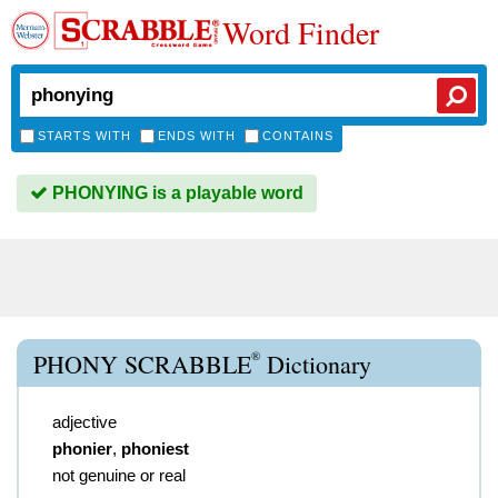
Word Finder
STARTS WITH
ENDS WITH
CONTAINS
PHONYING is a playable word
®
PHONY SCRABBLE
Dictionary
adjective
phonier
,
phoniest
not genuine or real