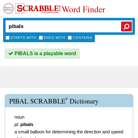
Word Finder
STARTS WITH
ENDS WITH
CONTAINS
PIBALS is a playable word
®
PIBAL SCRABBLE
Dictionary
noun
pl.
pibals
a small balloon for determining the direction and speed