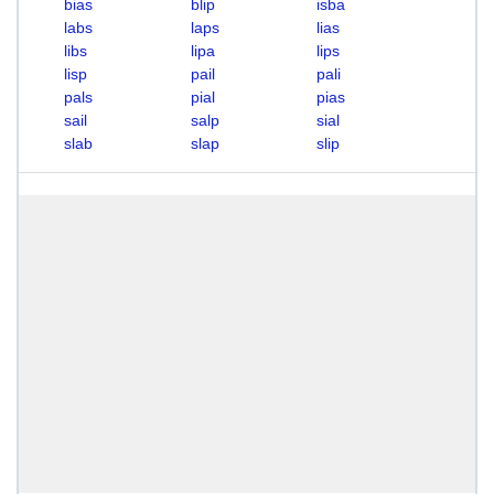
bias
blip
isba
labs
laps
lias
libs
lipa
lips
lisp
pail
pali
pals
pial
pias
sail
salp
sial
slab
slap
slip