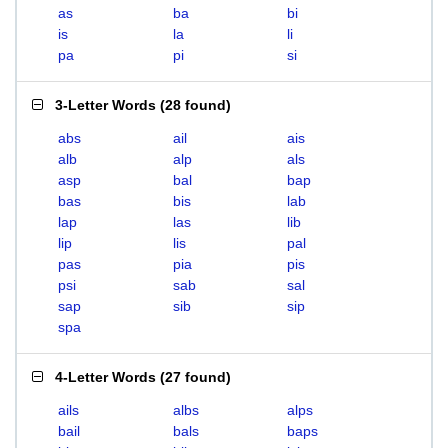
as
ba
bi
is
la
li
pa
pi
si
3-Letter Words
(
28 found
)
abs
ail
ais
alb
alp
als
asp
bal
bap
bas
bis
lab
lap
las
lib
lip
lis
pal
pas
pia
pis
psi
sab
sal
sap
sib
sip
spa
4-Letter Words
(
27 found
)
ails
albs
alps
bail
bals
baps