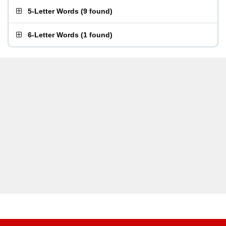
5-Letter Words
(
9 found
)
6-Letter Words
(
1 found
)