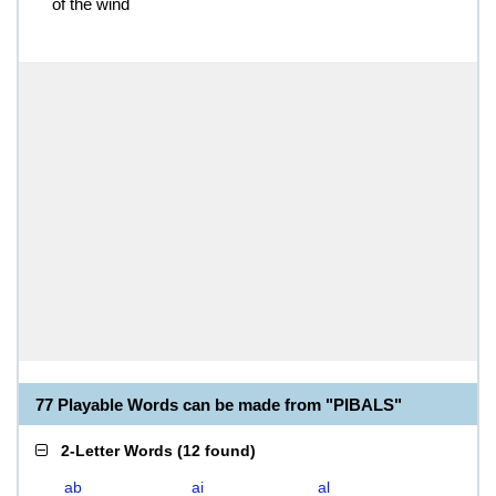
of the wind
77 Playable Words can be made from "PIBALS"
2-Letter Words
(
12 found
)
ab
ai
al