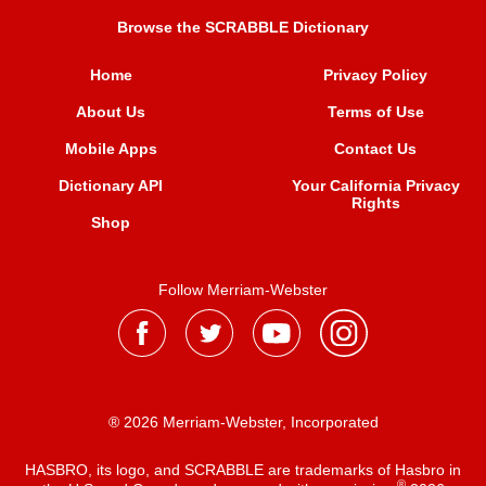
Browse the SCRABBLE Dictionary
Home
Privacy Policy
About Us
Terms of Use
Mobile Apps
Contact Us
Dictionary API
Your California Privacy
Rights
Shop
Follow Merriam-Webster
® 2026 Merriam-Webster, Incorporated
HASBRO, its logo, and SCRABBLE are trademarks of Hasbro in
®