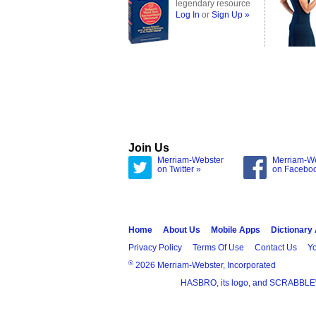
legendary resource
Log In
or
Sign Up »
Join Us
Merriam-Webster
Merriam-W
on Twitter »
on Facebo
Home
About Us
Mobile Apps
Dictionary
Privacy Policy
Terms Of Use
Contact Us
Yo
®
2026 Merriam-Webster, Incorporated
HASBRO, its logo, and SCRABBLE