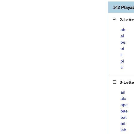
142 Playa
2-Lett
ab
al
be
et
li
pi
ti
3-Lett
ail
ale
ape
bae
bat
bit
lab