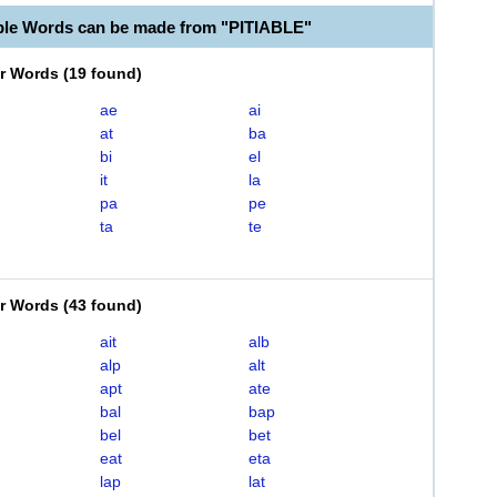
ble Words can be made from "PITIABLE"
er Words
(
19 found
)
ae
ai
at
ba
bi
el
it
la
pa
pe
ta
te
er Words
(
43 found
)
ait
alb
alp
alt
apt
ate
bal
bap
bel
bet
eat
eta
lap
lat