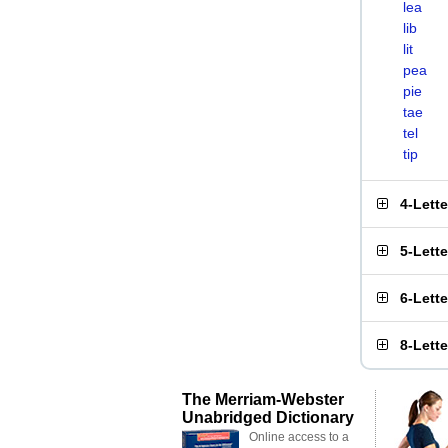
lea
lib
lit
pea
pie
tae
tel
tip
4-Lett
5-Lett
6-Lett
8-Lett
The Merriam-Webster
Unabridged Dictionary
Online access to a