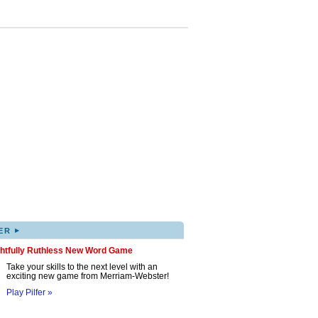
▸
ER
ghtfully Ruthless New Word Game
Take your skills to the next level with an
exciting new game from Merriam-Webster!
Play Pilfer »