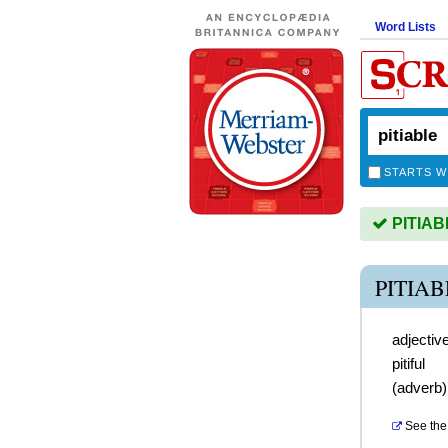
Word Lists
STARTS W
PITIABL
PITIA
adjectiv
pitiful
(
adverb
See the 