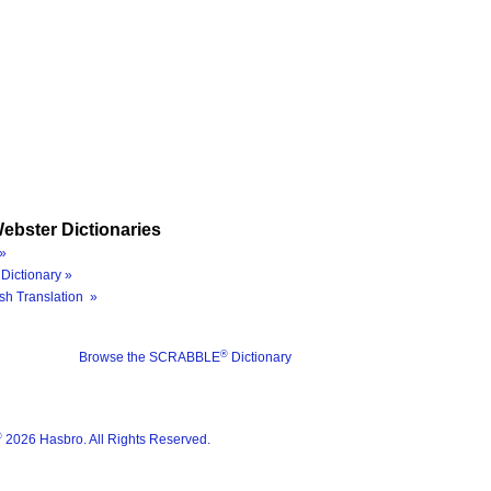
ebster Dictionaries
»
Dictionary »
sh Translation »
®
Browse the SCRABBLE
Dictionary
®
2026 Hasbro. All Rights Reserved.