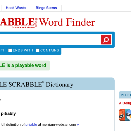
Hook Words
Bingo Stems
Word Finder
ITH
ENDS WITH
CONTAINS
E is a playable word
®
BLE SCRABBLE
Dictionary
PILF
e
A Deli
)
pitiably
full definition of
pitiable
at
merriam-webster.com
»