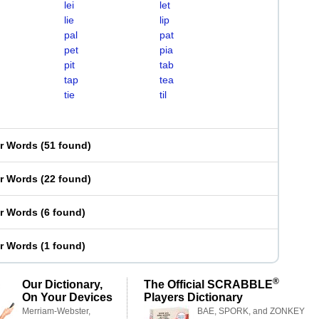
lei
let
lie
lip
pal
pat
pet
pia
pit
tab
tap
tea
tie
til
er Words
(
51 found
)
er Words
(
22 found
)
er Words
(
6 found
)
er Words
(
1 found
)
®
Our Dictionary,
The Official SCRABBLE
On Your Devices
Players Dictionary
Merriam-Webster,
BAE, SPORK, and ZONKEY