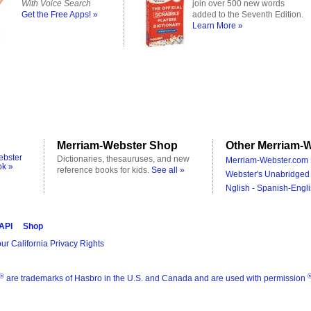
With Voice Search
join over 500 new words
Get the Free Apps! »
added to the Seventh Edition.
Learn More »
Merriam-Webster Shop
Other Merriam-W
ebster
Dictionaries, thesauruses, and new
Merriam-Webster.com 
ok »
reference books for kids.
See all »
Webster's Unabridged 
Nglish - Spanish-Engli
 API
Shop
ur California Privacy Rights
®
are trademarks of Hasbro in the U.S. and Canada and are used with permission