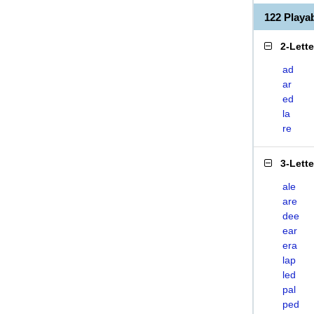
122 Play
2-Lett
ad
ar
ed
la
re
3-Lett
ale
are
dee
ear
era
lap
led
pal
ped