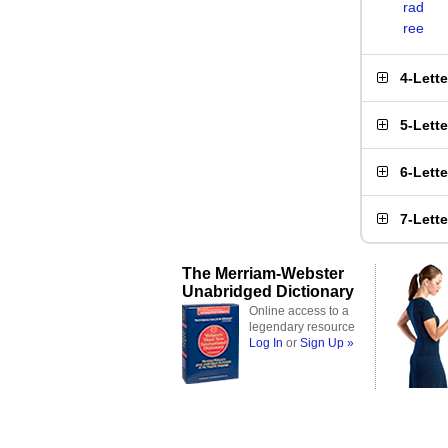
rad
ree
4-Lett
5-Lett
6-Lett
7-Lett
The Merriam-Webster
Unabridged Dictionary
Online access to a
legendary resource
Log In
or
Sign Up »