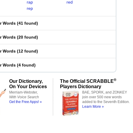
rap
red
rep
er Words
(
41 found
)
er Words
(
20 found
)
er Words
(
12 found
)
er Words
(
4 found
)
®
Our Dictionary,
The Official SCRABBLE
On Your Devices
Players Dictionary
Merriam-Webster,
BAE, SPORK, and ZONKEY
With Voice Search
join over 500 new words
Get the Free Apps! »
added to the Seventh Edition.
Learn More »