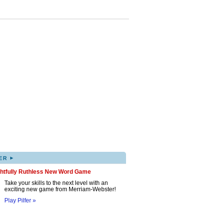
▸
ER
ghtfully Ruthless New Word Game
Take your skills to the next level with an
exciting new game from Merriam-Webster!
Play Pilfer »