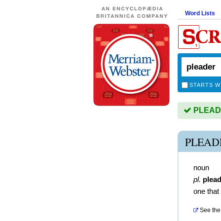
Word Lists
STARTS W
PLEADE
PLEAD
noun
pl.
plea
one that
See the 