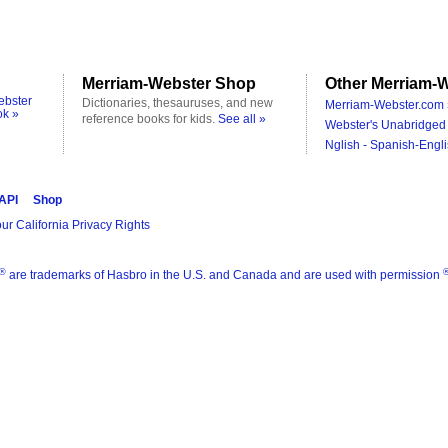
Merriam-Webster Shop
Other Merriam-W
ebster
Dictionaries, thesauruses, and new
Merriam-Webster.com 
ok »
reference books for kids.
See all »
Webster's Unabridged 
Nglish - Spanish-Engli
 API
Shop
ur California Privacy Rights
®
are trademarks of Hasbro in the U.S. and Canada and are used with permission