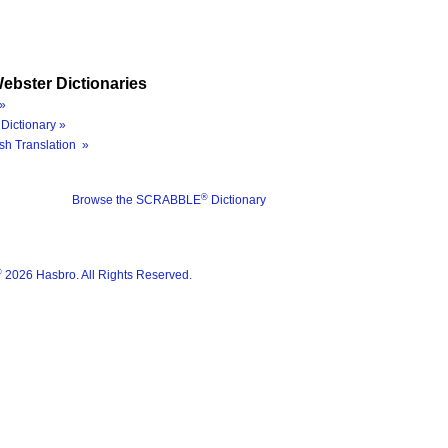
ebster Dictionaries
»
Dictionary »
sh Translation »
®
Browse the SCRABBLE
Dictionary
®
2026 Hasbro. All Rights Reserved.