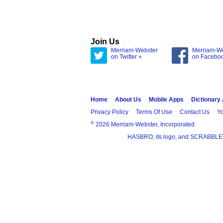
Join Us
Merriam-Webster
Merriam-W
on Twitter »
on Facebo
Home
About Us
Mobile Apps
Dictionary
Privacy Policy
Terms Of Use
Contact Us
Yo
®
2026 Merriam-Webster, Incorporated
HASBRO, its logo, and SCRABBLE