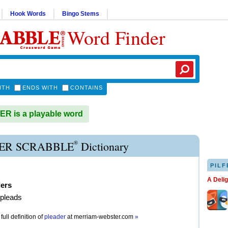
Hook Words
Bingo Stems
Word Finder
ITH
ENDS WITH
CONTAINS
R is a playable word
®
ER SCRABBLE
Dictionary
PILF
A Deli
ders
 pleads
full definition of
pleader
at
merriam-webster.com
»