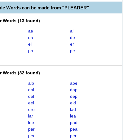
able Words can be made from "PLEADER"
er Words
(
13 found
)
ae
al
da
de
el
er
pa
pe
er Words
(
32 found
)
alp
ape
dal
dap
del
dep
eel
eld
ere
lad
lar
lea
lee
pad
par
pea
pee
per