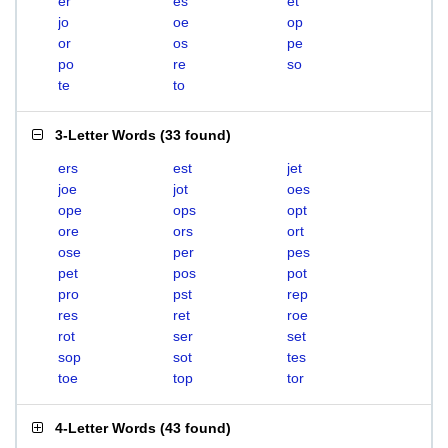
er
es
et
jo
oe
op
or
os
pe
po
re
so
te
to
3-Letter Words
(
33 found
)
ers
est
jet
joe
jot
oes
ope
ops
opt
ore
ors
ort
ose
per
pes
pet
pos
pot
pro
pst
rep
res
ret
roe
rot
ser
set
sop
sot
tes
toe
top
tor
4-Letter Words
(
43 found
)