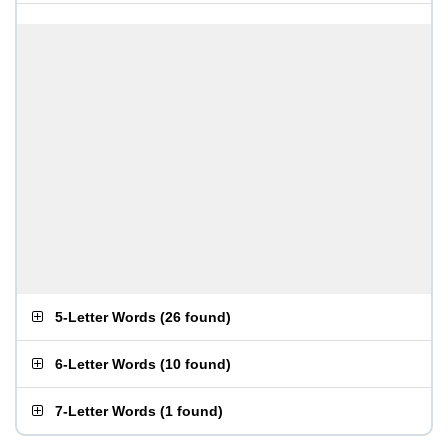
5-Letter Words
(
26 found
)
6-Letter Words
(
10 found
)
7-Letter Words
(
1 found
)