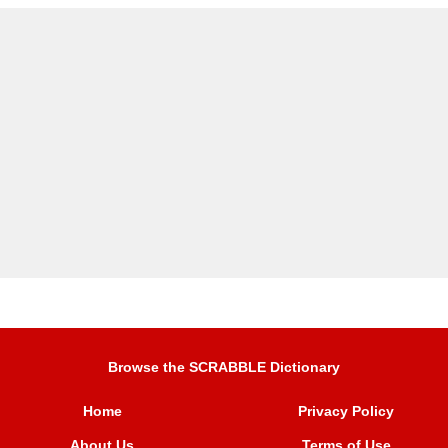
Browse the SCRABBLE Dictionary
Home
Privacy Policy
About Us
Terms of Use