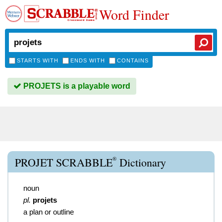
Word Finder
STARTS WITH
ENDS WITH
CONTAINS
PROJETS is a playable word
®
PROJET SCRABBLE
Dictionary
noun
pl.
projets
a plan or outline