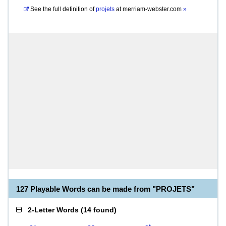
See the full definition of
projets
at
merriam-webster.com
»
127 Playable Words can be made from "PROJETS"
2-Letter Words
(
14 found
)