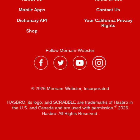
Mobile Apps
Contact Us
Dictionary API
Your California Privacy
Rights
Shop
Follow Merriam-Webster
® 2026 Merriam-Webster, Incorporated
HASBRO, its logo, and SCRABBLE are trademarks of Hasbro in
®
the U.S. and Canada and are used with permission
2026
Hasbro. All Rights Reserved.