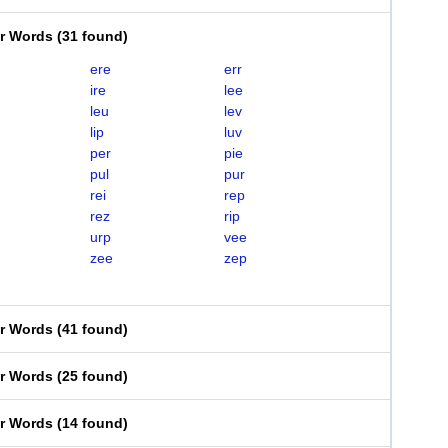
er Words
(
31 found
)
ere
err
ire
lee
leu
lev
lip
luv
per
pie
pul
pur
rei
rep
rez
rip
urp
vee
zee
zep
er Words
(
41 found
)
er Words
(
25 found
)
er Words
(
14 found
)