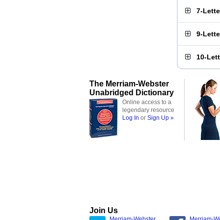
7-Lett
9-Lett
10-Let
The Merriam-Webster
Unabridged Dictionary
Online access to a
legendary resource
Log In
or
Sign Up »
Join Us
Merriam-Webster
Merriam-W