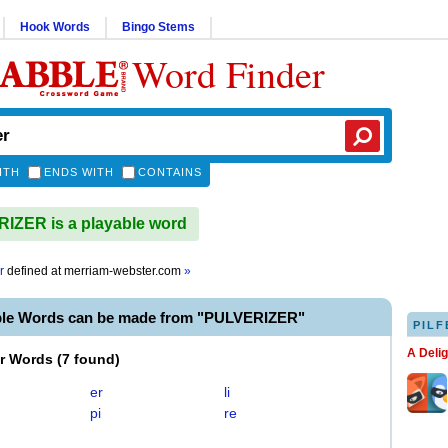
Hook Words
Bingo Stems
Word Finder
ITH
ENDS WITH
CONTAINS
ZER is a playable word
r
defined at
merriam-webster.com
»
ble Words can be made from "PULVERIZER"
PILF
A Deli
er Words
(
7 found
)
er
li
pi
re