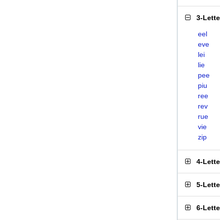
3-Lett
eel
eve
lei
lie
pee
piu
ree
rev
rue
vie
zip
4-Lett
5-Lett
6-Lett