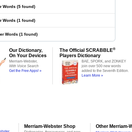
er Words
(
5 found
)
er Words
(
1 found
)
ter Words
(
1 found
)
®
Our Dictionary,
The Official SCRABBLE
On Your Devices
Players Dictionary
Merriam-Webster,
BAE, SPORK, and ZONKEY
With Voice Search
join over 500 new words
Get the Free Apps! »
added to the Seventh Edition.
Learn More »
Merriam-Webster Shop
Other Merriam-W
ebster