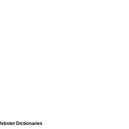
ebster Dictionaries