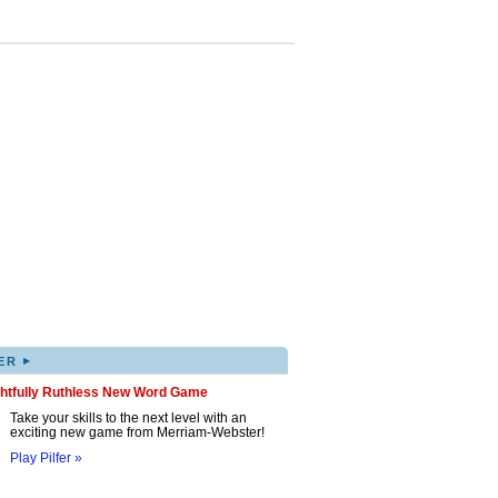
▸
ER
ghtfully Ruthless New Word Game
Take your skills to the next level with an
exciting new game from Merriam-Webster!
Play Pilfer »