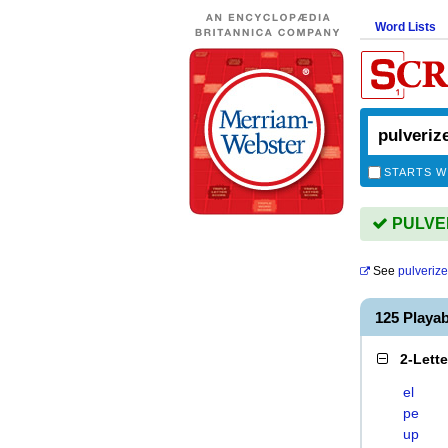
Word Lists
STARTS W
PULVERI
See
pulverize
125 Playa
2-Lett
el
pe
up