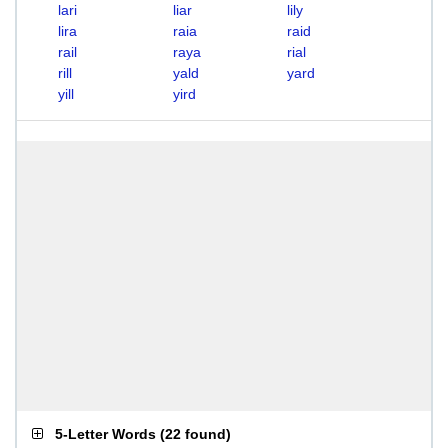
lari
liar
lily
lira
raia
raid
rail
raya
rial
rill
yald
yard
yill
yird
5-Letter Words
(
22 found
)