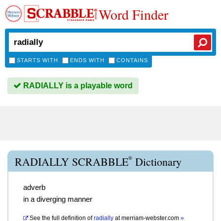
Word Finder
STARTS WITH
ENDS WITH
CONTAINS
RADIALLY is a playable word
®
RADIALLY SCRABBLE
Dictionary
adverb
in a diverging manner
See the full definition of
radially
at
merriam-webster.com
»