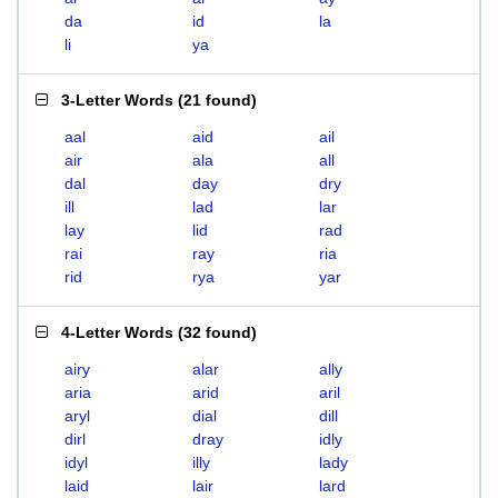
da
id
la
li
ya
3-Letter Words
(
21 found
)
aal
aid
ail
air
ala
all
dal
day
dry
ill
lad
lar
lay
lid
rad
rai
ray
ria
rid
rya
yar
4-Letter Words
(
32 found
)
airy
alar
ally
aria
arid
aril
aryl
dial
dill
dirl
dray
idly
idyl
illy
lady
laid
lair
lard