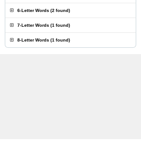
6-Letter Words
(
2 found
)
7-Letter Words
(
1 found
)
8-Letter Words
(
1 found
)