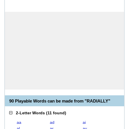
90 Playable Words can be made from "RADIALLY"
2-Letter Words
(
11 found
)
aa
ad
ai
al
ar
ay