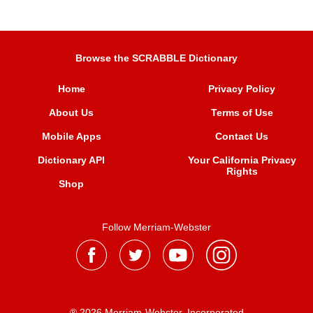
Browse the SCRABBLE Dictionary
Home
Privacy Policy
About Us
Terms of Use
Mobile Apps
Contact Us
Dictionary API
Your California Privacy
Rights
Shop
Follow Merriam-Webster
® 2026 Merriam-Webster, Incorporated