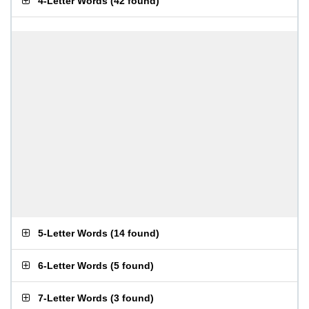
4-Letter Words
(
42 found
)
5-Letter Words
(
14 found
)
6-Letter Words
(
5 found
)
7-Letter Words
(
3 found
)