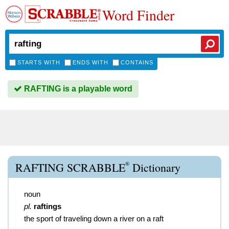
Word Finder
STARTS WITH
ENDS WITH
CONTAINS
RAFTING is a playable word
®
RAFTING SCRABBLE
Dictionary
noun
pl.
raftings
the sport of traveling down a river on a raft