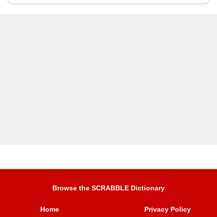
Browse the SCRABBLE Dictionary
Home
Privacy Policy