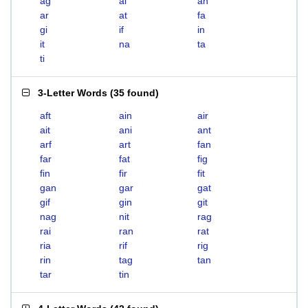
ag
ai
an
ar
at
fa
gi
if
in
it
na
ta
ti
3-Letter Words
(
35 found
)
aft
ain
air
ait
ani
ant
arf
art
fan
far
fat
fig
fin
fir
fit
gan
gar
gat
gif
gin
git
nag
nit
rag
rai
ran
rat
ria
rif
rig
rin
tag
tan
tar
tin