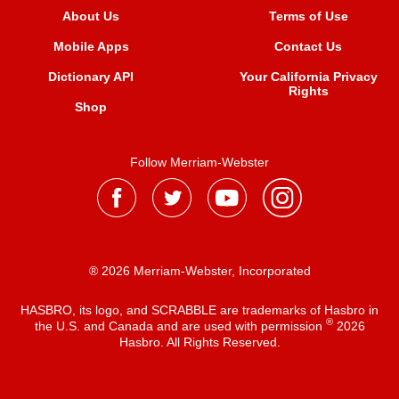
About Us
Terms of Use
Mobile Apps
Contact Us
Dictionary API
Your California Privacy
Rights
Shop
Follow Merriam-Webster
® 2026 Merriam-Webster, Incorporated
HASBRO, its logo, and SCRABBLE are trademarks of Hasbro in
®
the U.S. and Canada and are used with permission
2026
Hasbro. All Rights Reserved.