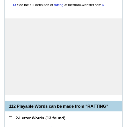
See the full definition of
rafting
at
merriam-webster.com
»
112 Playable Words can be made from "RAFTING"
2-Letter Words
(
13 found
)