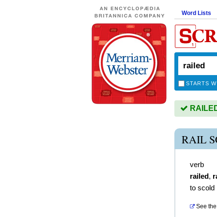
Word Lists
STARTS W
RAILED 
RAIL 
verb
railed
,
r
to scold
See the 