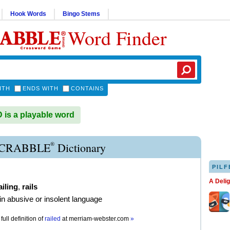
Hook Words
Bingo Stems
Word Finder
ITH
ENDS WITH
CONTAINS
is a playable word
®
SCRABBLE
Dictionary
PILF
A Deli
ailing
,
rails
 in abusive or insolent language
full definition of
railed
at
merriam-webster.com
»