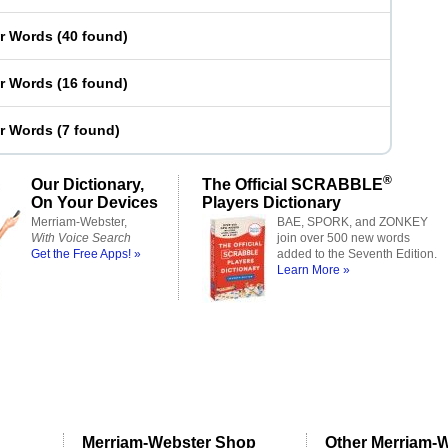
er Words
(
40 found
)
er Words
(
16 found
)
er Words
(
7 found
)
®
Our Dictionary,
The Official SCRABBLE
On Your Devices
Players Dictionary
Merriam-Webster,
BAE, SPORK, and ZONKEY
With Voice Search
join over 500 new words
Get the Free Apps! »
added to the Seventh Edition.
Learn More »
Merriam-Webster Shop
Other Merriam-W