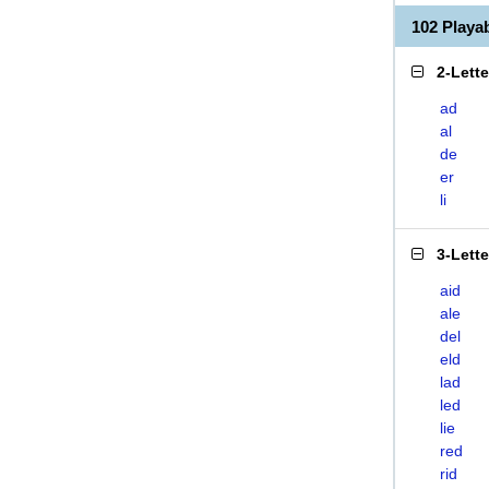
102 Playa
2-Lett
ad
al
de
er
li
3-Lett
aid
ale
del
eld
lad
led
lie
red
rid