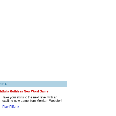
▸
ER
ghtfully Ruthless New Word Game
Take your skills to the next level with an
exciting new game from Merriam-Webster!
Play Pilfer »