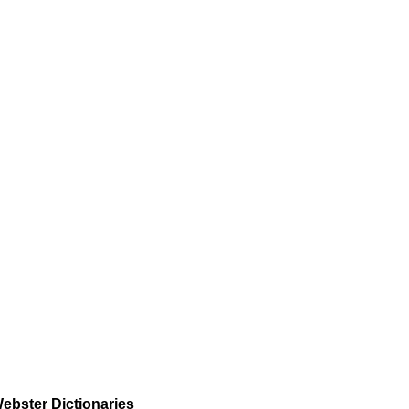
ebster Dictionaries