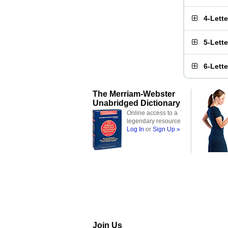
4-Lett
5-Lett
6-Lett
The Merriam-Webster
Unabridged Dictionary
Online access to a
legendary resource
Log In
or
Sign Up »
Join Us