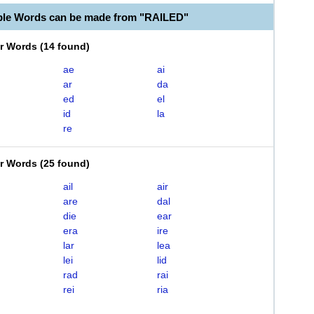
ble Words can be made from "RAILED"
er Words
(
14 found
)
ae
ai
ar
da
ed
el
id
la
re
er Words
(
25 found
)
ail
air
are
dal
die
ear
era
ire
lar
lea
lei
lid
rad
rai
rei
ria