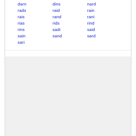
darn
dins
nard
rads
raid
rain
rais
rand
rani
rias
rids
rind
rins
sadi
said
sain
sand
sard
sari