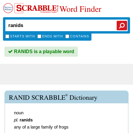
Word Finder
STARTS WITH
ENDS WITH
CONTAINS
RANIDS is a playable word
®
RANID SCRABBLE
Dictionary
noun
pl.
ranids
any of a large family of frogs