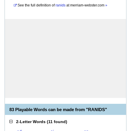
See the full definition of
ranids
at
merriam-webster.com
»
83 Playable Words can be made from "RANIDS"
2-Letter Words
(
11 found
)