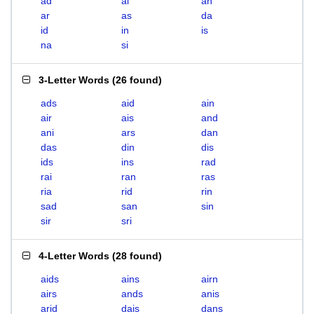
ad
ai
an
ar
as
da
id
in
is
na
si
3-Letter Words
(
26 found
)
ads
aid
ain
air
ais
and
ani
ars
dan
das
din
dis
ids
ins
rad
rai
ran
ras
ria
rid
rin
sad
san
sin
sir
sri
4-Letter Words
(
28 found
)
aids
ains
airn
airs
ands
anis
arid
dais
dans