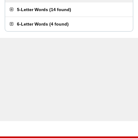
5-Letter Words
(
14 found
)
6-Letter Words
(
4 found
)