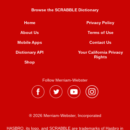
Browse the SCRABBLE Dictionary
Home
Privacy Policy
About Us
Terms of Use
Mobile Apps
Contact Us
Dictionary API
Your California Privacy
Rights
Shop
Follow Merriam-Webster
® 2026 Merriam-Webster, Incorporated
HASBRO, its logo, and SCRABBLE are trademarks of Hasbro in