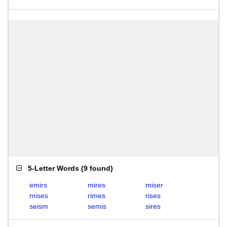
5-Letter Words
(
9 found
)
emirs
mires
miser
mises
rimes
rises
seism
semis
sires