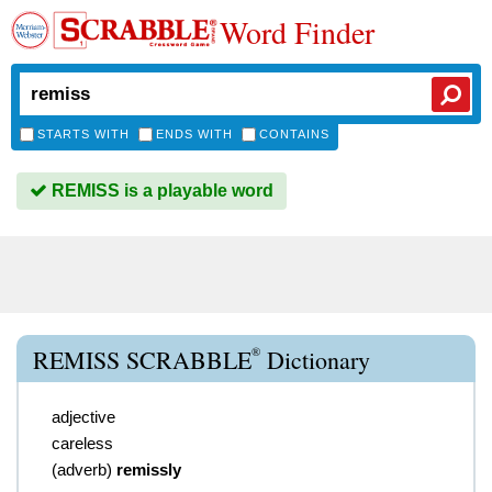
Word Finder
STARTS WITH
ENDS WITH
CONTAINS
REMISS is a playable word
®
REMISS SCRABBLE
Dictionary
adjective
careless
(
adverb
)
remissly