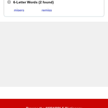
6-Letter Words
(
2 found
)
misers
remiss