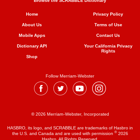
Browse the SCRABBLE Dictionary
Home
Privacy Policy
About Us
Terms of Use
Mobile Apps
Contact Us
Dictionary API
Your California Privacy
Rights
Shop
Follow Merriam-Webster
® 2026 Merriam-Webster, Incorporated
HASBRO, its logo, and SCRABBLE are trademarks of Hasbro in
®
the U.S. and Canada and are used with permission
2026
Hasbro. All Rights Reserved.