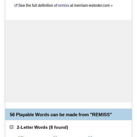
See the full definition of
remiss
at
merriam-webster.com
»
56 Playable Words can be made from "REMISS"
2-Letter Words
(
8 found
)