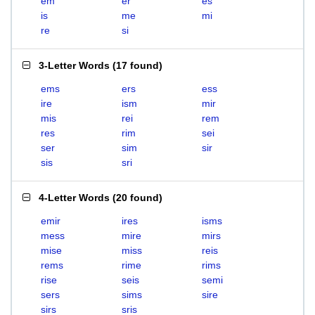
em
er
es
is
me
mi
re
si
3-Letter Words
(
17 found
)
ems
ers
ess
ire
ism
mir
mis
rei
rem
res
rim
sei
ser
sim
sir
sis
sri
4-Letter Words
(
20 found
)
emir
ires
isms
mess
mire
mirs
mise
miss
reis
rems
rime
rims
rise
seis
semi
sers
sims
sire
sirs
sris