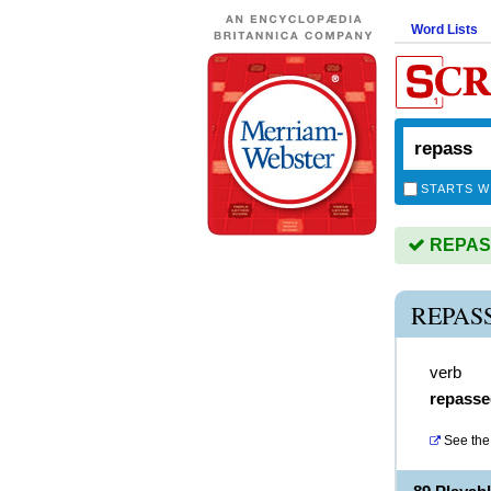
Word Lists
STARTS W
REPASS 
REPAS
verb
repasse
See the 