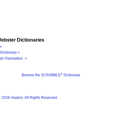
ebster Dictionaries
»
Dictionary »
sh Translation »
®
Browse the SCRABBLE
Dictionary
®
2026 Hasbro. All Rights Reserved.