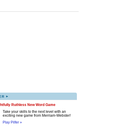
▸
ER
ghtfully Ruthless New Word Game
Take your skills to the next level with an
exciting new game from Merriam-Webster!
Play Pilfer »