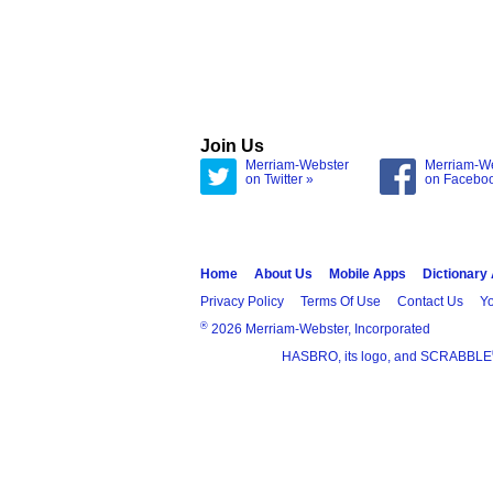
Join Us
Merriam-Webster
Merriam-W
on Twitter »
on Facebo
Home
About Us
Mobile Apps
Dictionary
Privacy Policy
Terms Of Use
Contact Us
Yo
®
2026 Merriam-Webster, Incorporated
HASBRO, its logo, and SCRABBLE