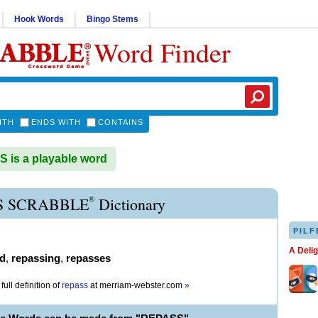
Hook Words
Bingo Stems
Word Finder
ITH
ENDS WITH
CONTAINS
is a playable word
®
S SCRABBLE
Dictionary
PILF
A Deli
d
,
repassing
,
repasses
full definition of
repass
at
merriam-webster.com
»