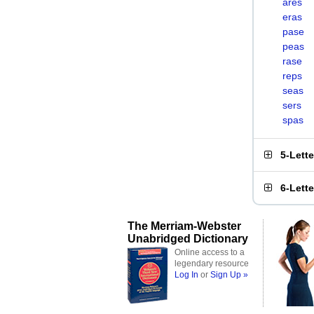
ares
eras
pase
peas
rase
reps
seas
sers
spas
5-Lett
6-Lett
The Merriam-Webster
Unabridged Dictionary
Online access to a
legendary resource
Log In
or
Sign Up »