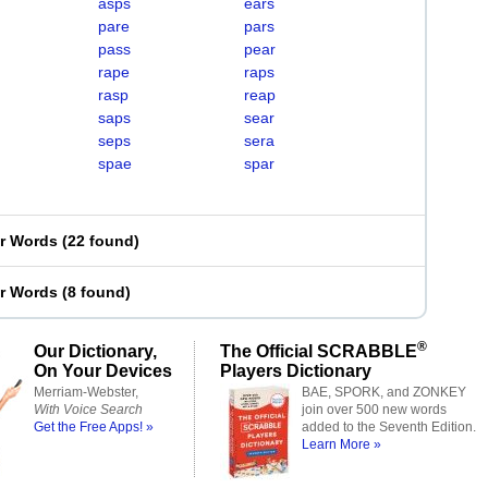
asps
ears
pare
pars
pass
pear
rape
raps
rasp
reap
saps
sear
seps
sera
spae
spar
er Words
(
22 found
)
er Words
(
8 found
)
®
Our Dictionary,
The Official SCRABBLE
On Your Devices
Players Dictionary
Merriam-Webster,
BAE, SPORK, and ZONKEY
With Voice Search
join over 500 new words
Get the Free Apps! »
added to the Seventh Edition.
Learn More »