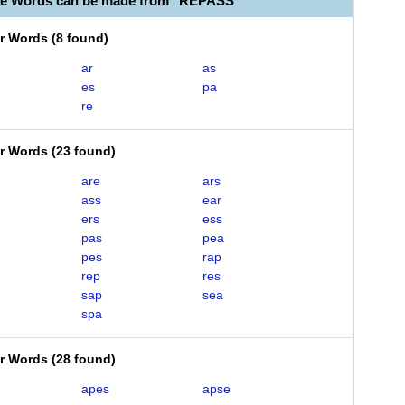
le Words can be made from "REPASS"
er Words
(
8 found
)
ar
as
es
pa
re
er Words
(
23 found
)
are
ars
ass
ear
ers
ess
pas
pea
pes
rap
rep
res
sap
sea
spa
er Words
(
28 found
)
apes
apse