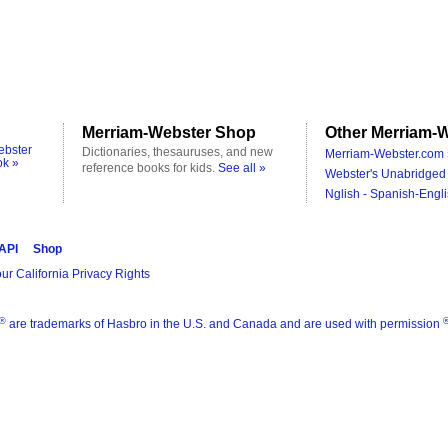
Merriam-Webster Shop
Other Merriam-W
ebster
Dictionaries, thesauruses, and new
Merriam-Webster.com 
ok »
reference books for kids.
See all »
Webster's Unabridged 
Nglish - Spanish-Engli
 API
Shop
ur California Privacy Rights
®
are trademarks of Hasbro in the U.S. and Canada and are used with permission