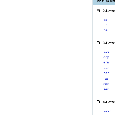
89 Playab
2-Lett
ae
er
pe
3-Lett
ape
asp
era
par
per
ras
sae
ser
4-Lett
aper