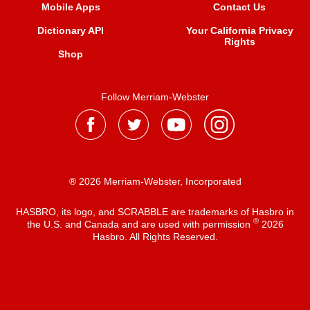
Mobile Apps
Contact Us
Dictionary API
Your California Privacy
Rights
Shop
Follow Merriam-Webster
® 2026 Merriam-Webster, Incorporated
HASBRO, its logo, and SCRABBLE are trademarks of Hasbro in
®
the U.S. and Canada and are used with permission
2026
Hasbro. All Rights Reserved.