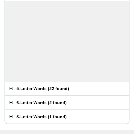
5-Letter Words
(
22 found
)
6-Letter Words
(
2 found
)
8-Letter Words
(
1 found
)