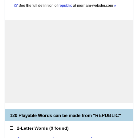
See the full definition of
republic
at
merriam-webster.com
»
120 Playable Words can be made from "REPUBLIC"
2-Letter Words
(
9 found
)