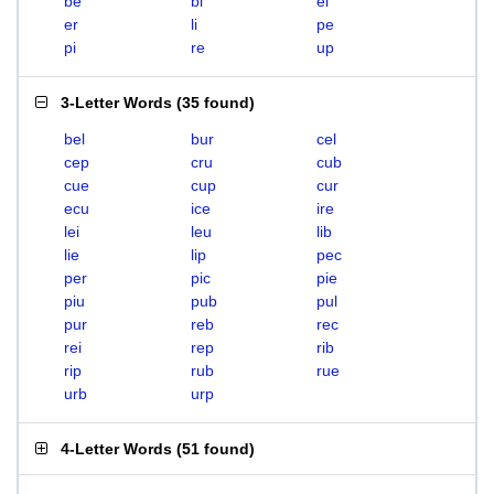
be
bi
el
er
li
pe
pi
re
up
3-Letter Words
(
35 found
)
bel
bur
cel
cep
cru
cub
cue
cup
cur
ecu
ice
ire
lei
leu
lib
lie
lip
pec
per
pic
pie
piu
pub
pul
pur
reb
rec
rei
rep
rib
rip
rub
rue
urb
urp
4-Letter Words
(
51 found
)