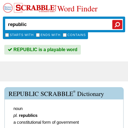
Word Finder
STARTS WITH
ENDS WITH
CONTAINS
REPUBLIC is a playable word
®
REPUBLIC SCRABBLE
Dictionary
noun
pl.
republics
a constitutional form of government