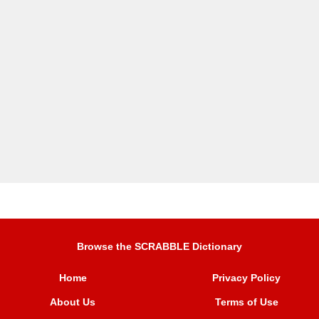
Browse the SCRABBLE Dictionary
Home
Privacy Policy
About Us
Terms of Use