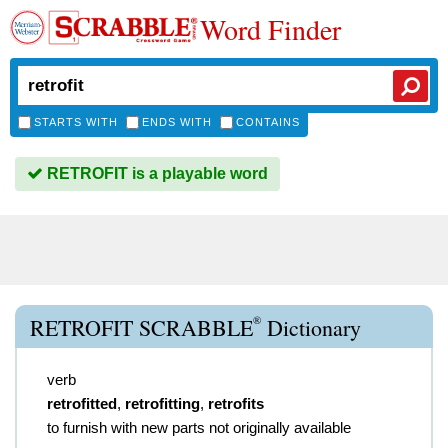
Word Finder
STARTS WITH
ENDS WITH
CONTAINS
RETROFIT is a playable word
®
RETROFIT SCRABBLE
Dictionary
verb
retrofitted
,
retrofitting
,
retrofits
to furnish with new parts not originally available