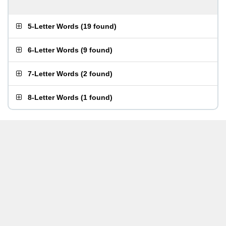
5-Letter Words
(
19 found
)
6-Letter Words
(
9 found
)
7-Letter Words
(
2 found
)
8-Letter Words
(
1 found
)