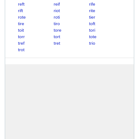
reft
reif
rife
rift
riot
rite
rote
roti
tier
tire
tiro
toft
toit
tore
tori
torr
tort
tote
tref
tret
trio
trot