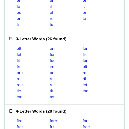
ef
er
et
fe
if
it
oe
of
oi
or
re
te
ti
to
3-Letter Words
(
26 found
)
eft
err
fer
fet
fie
fir
fit
foe
for
fro
ire
oft
ore
ort
ref
rei
ret
rif
roe
rot
tet
tie
tit
toe
tor
tot
4-Letter Words
(
28 found
)
fire
fore
fort
fret
frit
froe