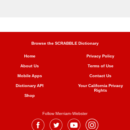
Browse the SCRABBLE Dictionary
Home
Privacy Policy
About Us
Terms of Use
Mobile Apps
Contact Us
Dictionary API
Your California Privacy
Rights
Shop
Follow Merriam-Webster