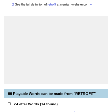
See the full definition of
retrofit
at
merriam-webster.com
»
99 Playable Words can be made from "RETROFIT"
2-Letter Words
(
14 found
)