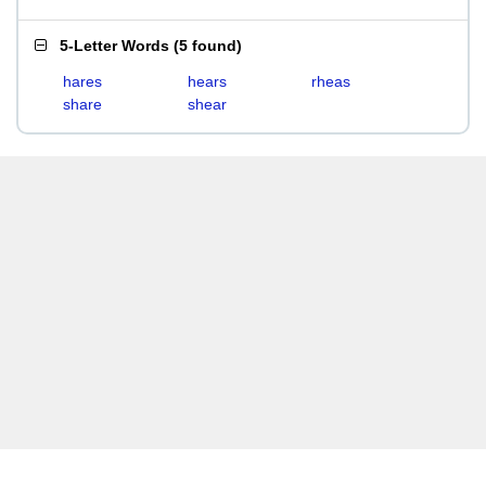
5-Letter Words
(
5 found
)
hares
hears
rheas
share
shear