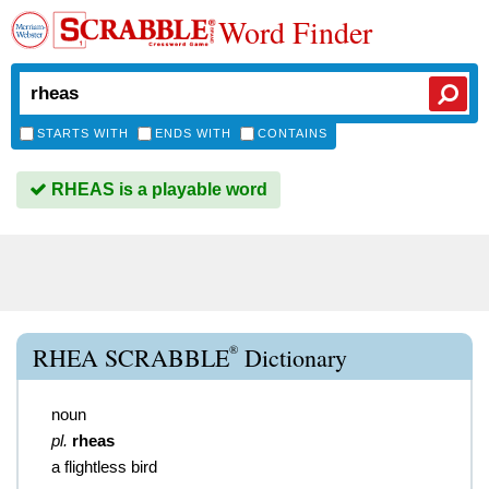
Word Finder
STARTS WITH
ENDS WITH
CONTAINS
RHEAS is a playable word
®
RHEA SCRABBLE
Dictionary
noun
pl.
rheas
a flightless bird