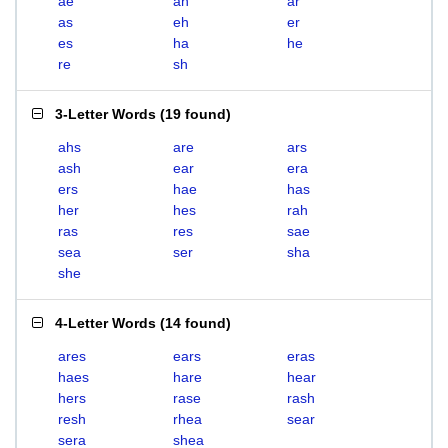
ae
ah
ar
as
eh
er
es
ha
he
re
sh
3-Letter Words
(
19 found
)
ahs
are
ars
ash
ear
era
ers
hae
has
her
hes
rah
ras
res
sae
sea
ser
sha
she
4-Letter Words
(
14 found
)
ares
ears
eras
haes
hare
hear
hers
rase
rash
resh
rhea
sear
sera
shea