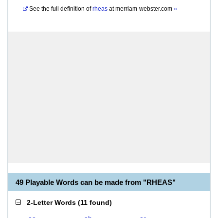
See the full definition of
rheas
at
merriam-webster.com
»
49 Playable Words can be made from "RHEAS"
2-Letter Words
(
11 found
)