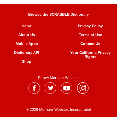
Browse the SCRABBLE Dictionary
Home
Privacy Policy
About Us
Terms of Use
Mobile Apps
Contact Us
Dictionary API
Your California Privacy
Rights
Shop
Follow Merriam-Webster
® 2026 Merriam-Webster, Incorporated