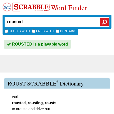
Word Finder
STARTS WITH
ENDS WITH
CONTAINS
ROUSTED is a playable word
®
ROUST SCRABBLE
Dictionary
verb
rousted
,
rousting
,
rousts
to arouse and drive out