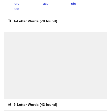
urd
use
ute
uts
4-Letter Words
(
70 found
)
5-Letter Words
(
43 found
)