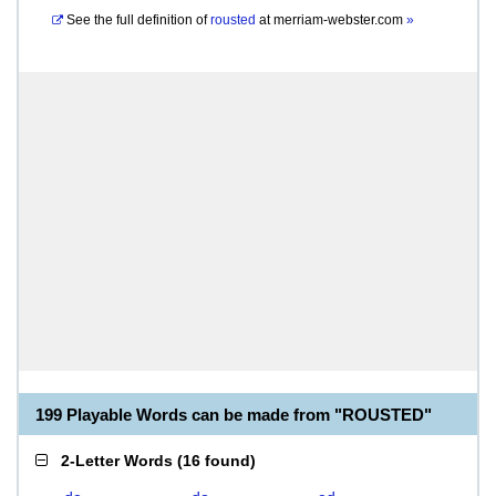
See the full definition of
rousted
at
merriam-webster.com
»
199 Playable Words can be made from "ROUSTED"
2-Letter Words
(
16 found
)