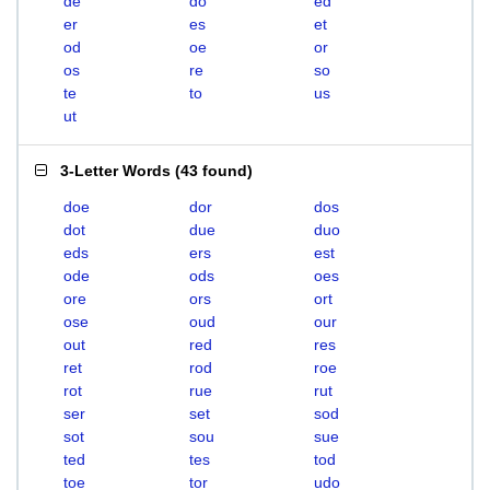
de
do
ed
er
es
et
od
oe
or
os
re
so
te
to
us
ut
3-Letter Words
(
43 found
)
doe
dor
dos
dot
due
duo
eds
ers
est
ode
ods
oes
ore
ors
ort
ose
oud
our
out
red
res
ret
rod
roe
rot
rue
rut
ser
set
sod
sot
sou
sue
ted
tes
tod
toe
tor
udo