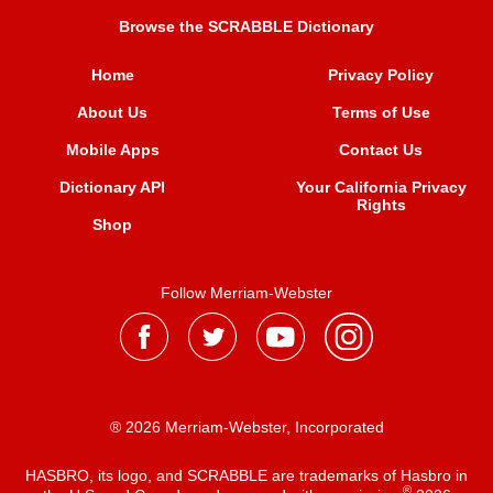
Browse the SCRABBLE Dictionary
Home
Privacy Policy
About Us
Terms of Use
Mobile Apps
Contact Us
Dictionary API
Your California Privacy
Rights
Shop
Follow Merriam-Webster
® 2026 Merriam-Webster, Incorporated
HASBRO, its logo, and SCRABBLE are trademarks of Hasbro in
®