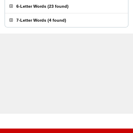
6-Letter Words
(
23 found
)
7-Letter Words
(
4 found
)