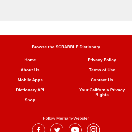
Browse the SCRABBLE Dictionary
Home
Privacy Policy
About Us
Terms of Use
Mobile Apps
Contact Us
Dictionary API
Your California Privacy
Rights
Shop
Follow Merriam-Webster