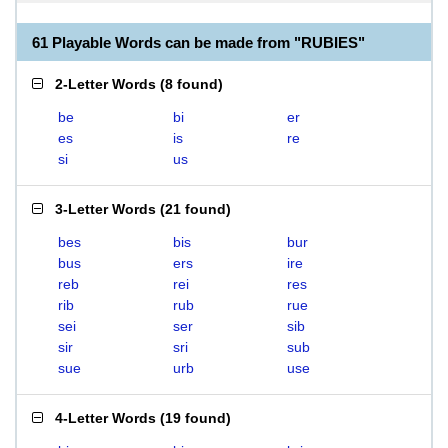
61 Playable Words can be made from "RUBIES"
2-Letter Words
(
8 found
)
be
bi
er
es
is
re
si
us
3-Letter Words
(
21 found
)
bes
bis
bur
bus
ers
ire
reb
rei
res
rib
rub
rue
sei
ser
sib
sir
sri
sub
sue
urb
use
4-Letter Words
(
19 found
)