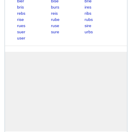
bier
bise
brie
bris
burs
ires
rebs
reis
ribs
rise
rube
rubs
rues
ruse
sire
suer
sure
urbs
user