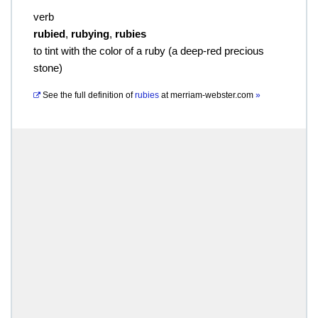
verb
rubied
,
rubying
,
rubies
to tint with the color of a ruby (a deep-red precious
stone)
See the full definition of
rubies
at
merriam-webster.com
»