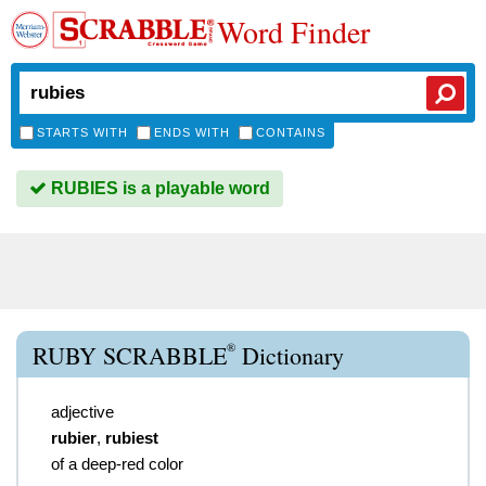
Word Finder
STARTS WITH
ENDS WITH
CONTAINS
RUBIES is a playable word
®
RUBY SCRABBLE
Dictionary
adjective
rubier
,
rubiest
of a deep-red color