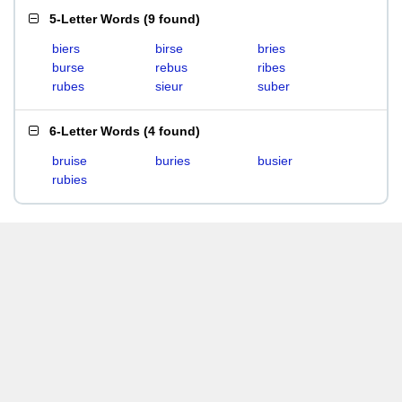
5-Letter Words
(
9 found
)
biers
birse
bries
burse
rebus
ribes
rubes
sieur
suber
6-Letter Words
(
4 found
)
bruise
buries
busier
rubies