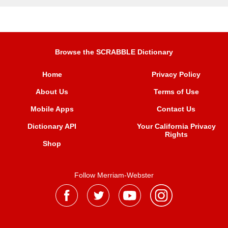
Browse the SCRABBLE Dictionary
Home
Privacy Policy
About Us
Terms of Use
Mobile Apps
Contact Us
Dictionary API
Your California Privacy
Rights
Shop
Follow Merriam-Webster