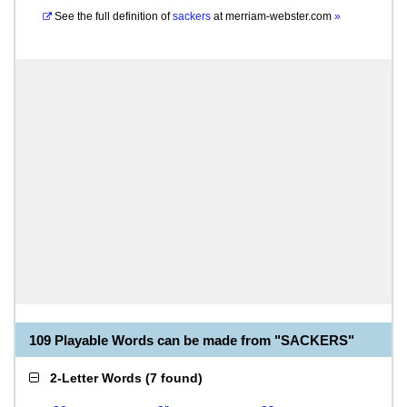
See the full definition of
sackers
at
merriam-webster.com
»
109 Playable Words can be made from "SACKERS"
2-Letter Words
(
7 found
)