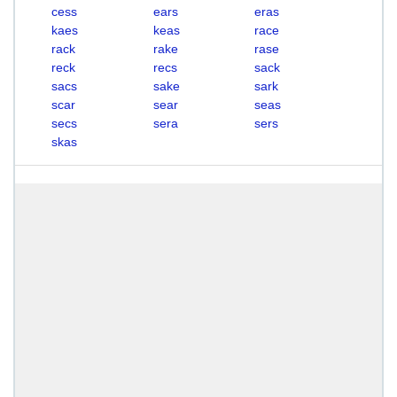
cess
ears
eras
kaes
keas
race
rack
rake
rase
reck
recs
sack
sacs
sake
sark
scar
sear
seas
secs
sera
sers
skas