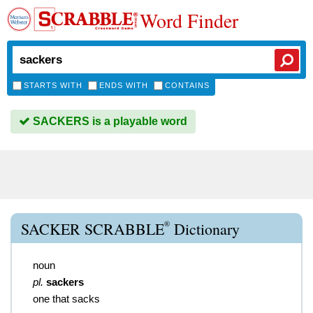
Word Finder
STARTS WITH
ENDS WITH
CONTAINS
SACKERS is a playable word
®
SACKER SCRABBLE
Dictionary
noun
pl.
sackers
one that sacks