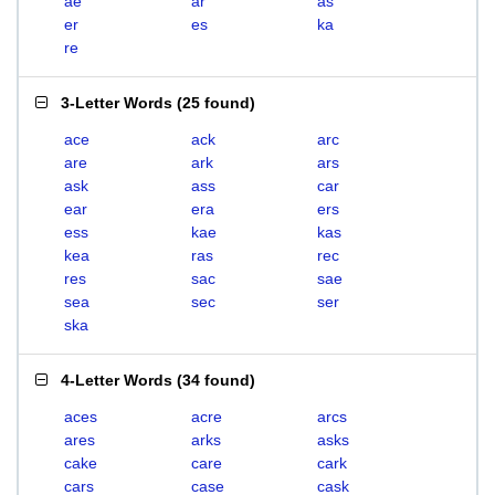
ae
ar
as
er
es
ka
re
3-Letter Words
(
25 found
)
ace
ack
arc
are
ark
ars
ask
ass
car
ear
era
ers
ess
kae
kas
kea
ras
rec
res
sac
sae
sea
sec
ser
ska
4-Letter Words
(
34 found
)
aces
acre
arcs
ares
arks
asks
cake
care
cark
cars
case
cask