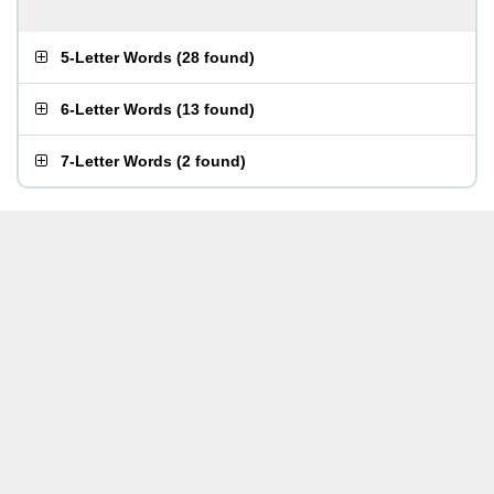
5-Letter Words
(
28 found
)
6-Letter Words
(
13 found
)
7-Letter Words
(
2 found
)