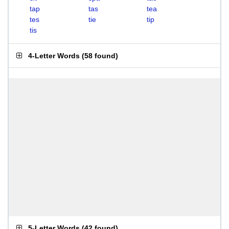
tap
tas
tea
tes
tie
tip
tis
4-Letter Words
(
58 found
)
5-Letter Words
(
42 found
)