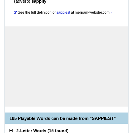
(
adverb
)
sappily
See the full definition of
sappiest
at
merriam-webster.com
»
185 Playable Words can be made from "SAPPIEST"
2-Letter Words
(
15 found
)