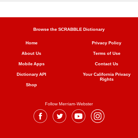
Browse the SCRABBLE Dictionary
Home
Privacy Policy
About Us
Terms of Use
Mobile Apps
Contact Us
Dictionary API
Your California Privacy
Rights
Shop
Follow Merriam-Webster