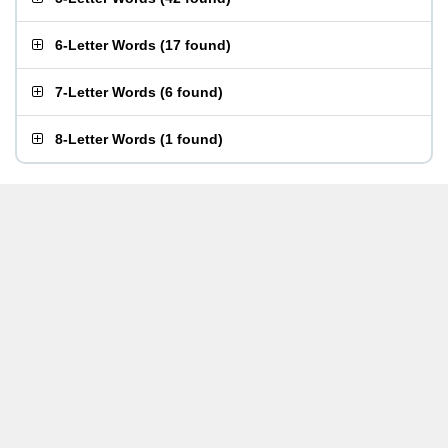
6-Letter Words
(
17 found
)
7-Letter Words
(
6 found
)
8-Letter Words
(
1 found
)