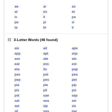
ae
ai
as
at
es
et
is
it
pa
pe
pi
si
ta
te
ti
3-Letter Words
(
46 found
)
ais
ait
ape
app
apt
asp
ass
ate
ats
eat
ess
est
eta
its
pap
pas
pat
pea
pep
pes
pet
pia
pie
pip
pis
pit
psi
pst
sae
sap
sat
sea
sei
set
sip
sis
sit
spa
tae