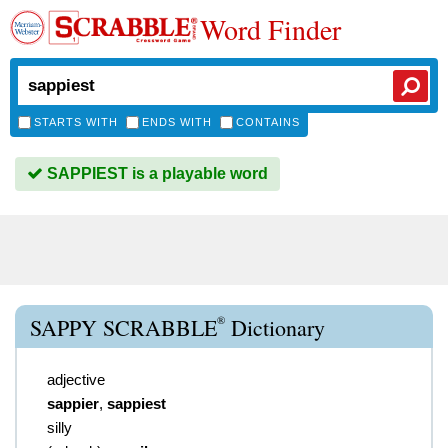
Word Finder
STARTS WITH
ENDS WITH
CONTAINS
SAPPIEST is a playable word
®
SAPPY SCRABBLE
Dictionary
adjective
sappier
,
sappiest
silly