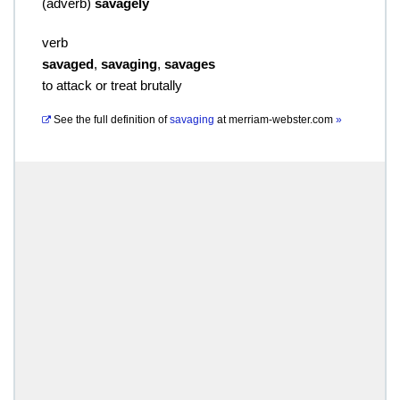
(
adverb
)
savagely
verb
savaged
,
savaging
,
savages
to attack or treat brutally
See the full definition of
savaging
at
merriam-webster.com
»