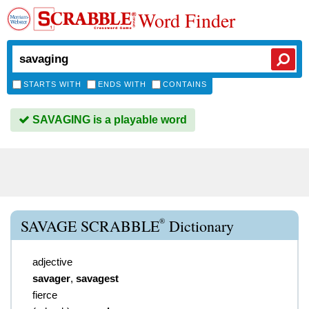
Word Finder
STARTS WITH
ENDS WITH
CONTAINS
SAVAGING is a playable word
®
SAVAGE SCRABBLE
Dictionary
adjective
savager
,
savagest
fierce