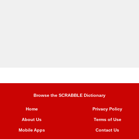
Browse the SCRABBLE Dictionary
Home
Privacy Policy
About Us
Terms of Use
Mobile Apps
Contact Us