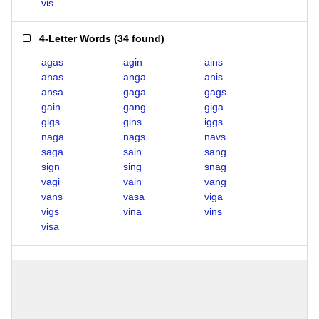
vis
4-Letter Words
(
34 found
)
agas
agin
ains
anas
anga
anis
ansa
gaga
gags
gain
gang
giga
gigs
gins
iggs
naga
nags
navs
saga
sain
sang
sign
sing
snag
vagi
vain
vang
vans
vasa
viga
vigs
vina
vins
visa