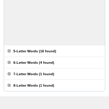
5-Letter Words
(
16 found
)
6-Letter Words
(
4 found
)
7-Letter Words
(
1 found
)
8-Letter Words
(
1 found
)