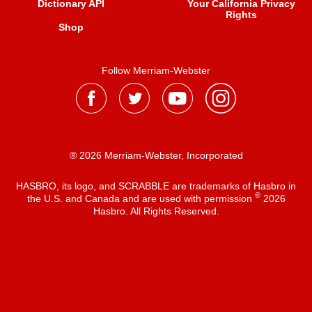
Dictionary API
Your California Privacy
Rights
Shop
Follow Merriam-Webster
® 2026 Merriam-Webster, Incorporated
HASBRO, its logo, and SCRABBLE are trademarks of Hasbro in
®
the U.S. and Canada and are used with permission
2026
Hasbro. All Rights Reserved.