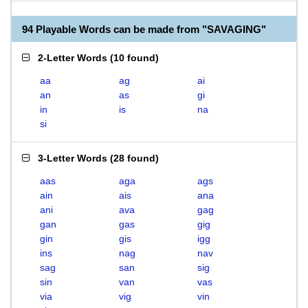
94 Playable Words can be made from "SAVAGING"
2-Letter Words
(
10 found
)
aa
ag
ai
an
as
gi
in
is
na
si
3-Letter Words
(
28 found
)
aas
aga
ags
ain
ais
ana
ani
ava
gag
gan
gas
gig
gin
gis
igg
ins
nag
nav
sag
san
sig
sin
van
vas
via
vig
vin