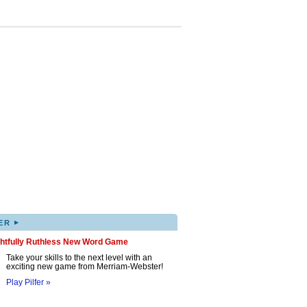
▸
ER
ghtfully Ruthless New Word Game
Take your skills to the next level with an
exciting new game from Merriam-Webster!
Play Pilfer »