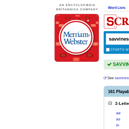
Word Lists
STARTS W
SAVVIN
See
savvines
161 Playa
2-Lett
ae
as
in