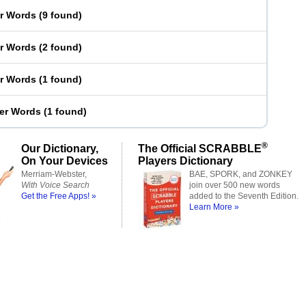
er Words
(
9 found
)
er Words
(
2 found
)
er Words
(
1 found
)
ter Words
(
1 found
)
®
Our Dictionary,
The Official SCRABBLE
On Your Devices
Players Dictionary
Merriam-Webster,
BAE, SPORK, and ZONKEY
With Voice Search
join over 500 new words
Get the Free Apps! »
added to the Seventh Edition.
Learn More »