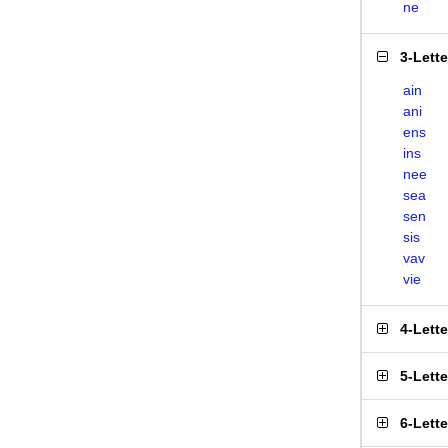
ne
3-Lett
ain
ani
ens
ins
nee
sea
sen
sis
vav
vie
4-Lett
5-Lett
6-Lett