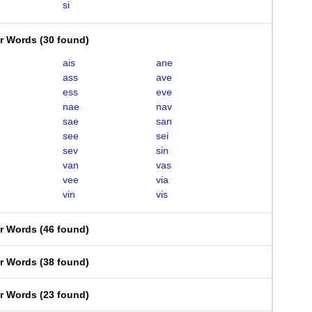
si
er Words
(
30 found
)
ais
ane
ass
ave
ess
eve
nae
nav
sae
san
see
sei
sev
sin
van
vas
vee
via
vin
vis
er Words
(
46 found
)
er Words
(
38 found
)
er Words
(
23 found
)