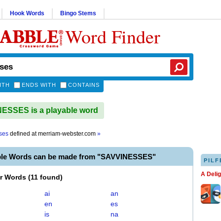
Hook Words
Bingo Stems
Word Finder
ITH
ENDS WITH
CONTAINS
ESSES is a playable word
ses
defined at
merriam-webster.com
»
ble Words can be made from "SAVVINESSES"
PILF
A Deli
er Words
(
11 found
)
ai
an
en
es
is
na