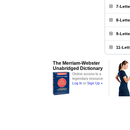
7-Lett
8-Lett
9-Lett
11-Let
The Merriam-Webster
Unabridged Dictionary
Online access to a
legendary resource
Log In
or
Sign Up »