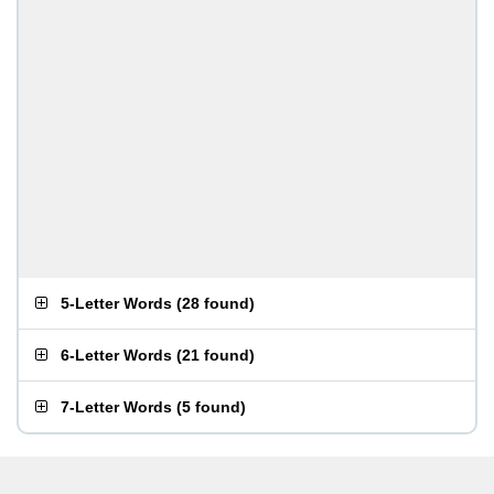
5-Letter Words
(
28 found
)
6-Letter Words
(
21 found
)
7-Letter Words
(
5 found
)