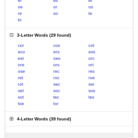
er
es
et
oe
or
os
re
so
te
to
3-Letter Words
(
29 found
)
cor
cos
cot
eco
ers
ess
est
oes
orc
ore
ors
ort
ose
rec
res
ret
roc
roe
rot
sec
ser
set
soc
sos
sot
tec
tes
toe
tor
4-Letter Words
(
39 found
)