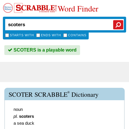
Word Finder
STARTS WITH
ENDS WITH
CONTAINS
SCOTERS is a playable word
®
SCOTER SCRABBLE
Dictionary
noun
pl.
scoters
a sea duck