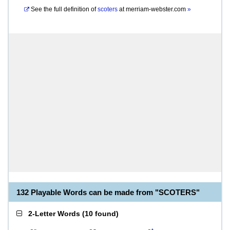
See the full definition of
scoters
at
merriam-webster.com
»
132 Playable Words can be made from "SCOTERS"
2-Letter Words
(
10 found
)