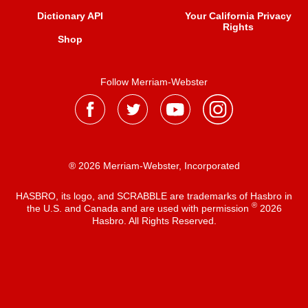
Dictionary API
Your California Privacy
Rights
Shop
Follow Merriam-Webster
® 2026 Merriam-Webster, Incorporated
HASBRO, its logo, and SCRABBLE are trademarks of Hasbro in
®
the U.S. and Canada and are used with permission
2026
Hasbro. All Rights Reserved.