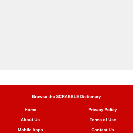
Browse the SCRABBLE Dictionary
Home
Privacy Policy
About Us
Terms of Use
Mobile Apps
Contact Us