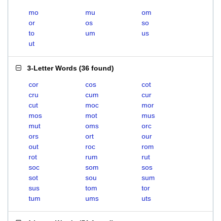
mo
mu
om
or
os
so
to
um
us
ut
3-Letter Words
(
36 found
)
cor
cos
cot
cru
cum
cur
cut
moc
mor
mos
mot
mus
mut
oms
orc
ors
ort
our
out
roc
rom
rot
rum
rut
soc
som
sos
sot
sou
sum
sus
tom
tor
tum
ums
uts