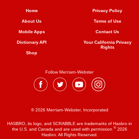
Home
Privacy Policy
About Us
Terms of Use
Mobile Apps
Contact Us
Dictionary API
Your California Privacy
Rights
Shop
Follow Merriam-Webster
® 2026 Merriam-Webster, Incorporated
HASBRO, its logo, and SCRABBLE are trademarks of Hasbro in
®
the U.S. and Canada and are used with permission
2026
Hasbro. All Rights Reserved.