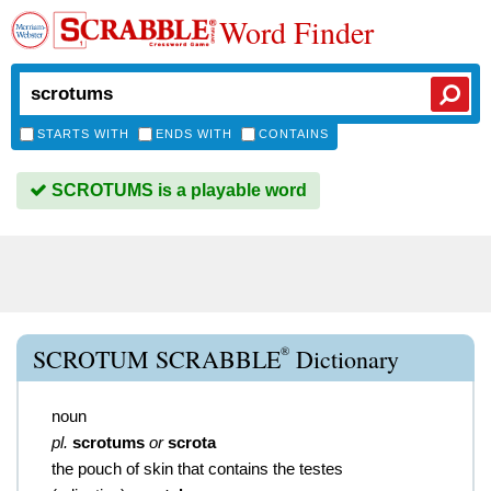
Word Finder
STARTS WITH
ENDS WITH
CONTAINS
SCROTUMS is a playable word
®
SCROTUM SCRABBLE
Dictionary
noun
pl.
scrotums
or
scrota
the pouch of skin that contains the testes