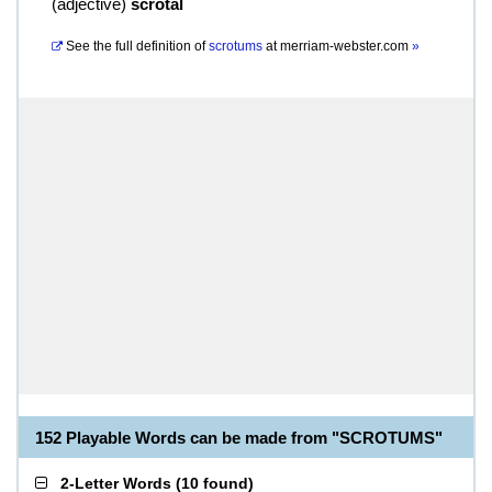
(
adjective
)
scrotal
See the full definition of
scrotums
at
merriam-webster.com
»
152 Playable Words can be made from "SCROTUMS"
2-Letter Words
(
10 found
)