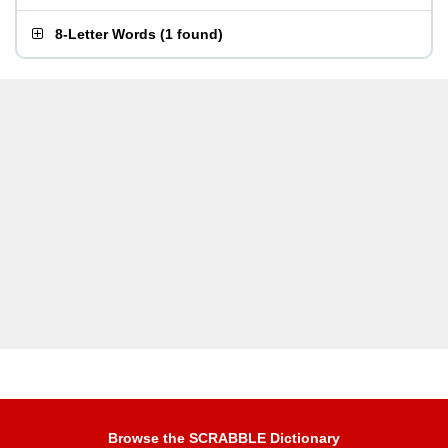
8-Letter Words
(
1 found
)
Browse the SCRABBLE Dictionary