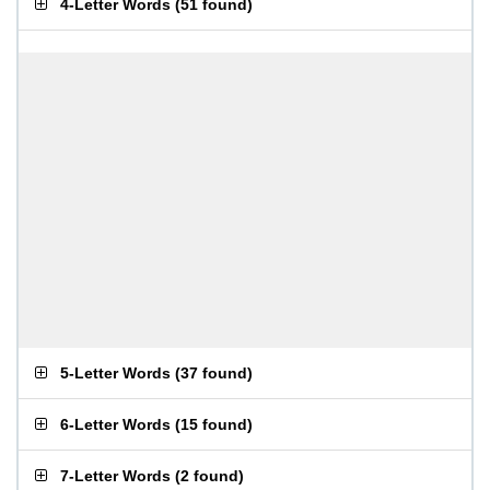
4-Letter Words
(
51 found
)
5-Letter Words
(
37 found
)
6-Letter Words
(
15 found
)
7-Letter Words
(
2 found
)