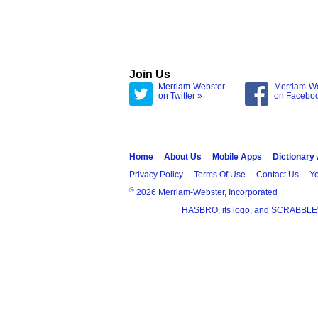
Join Us
Merriam-Webster
Merriam-W
on Twitter »
on Facebo
Home
About Us
Mobile Apps
Dictionary
Privacy Policy
Terms Of Use
Contact Us
Yo
®
2026 Merriam-Webster, Incorporated
HASBRO, its logo, and SCRABBLE