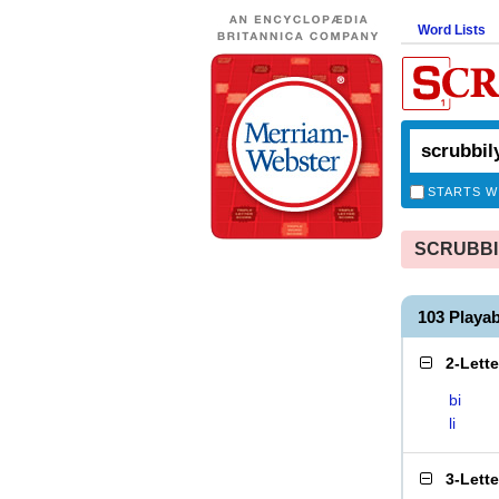
Word Lists
STARTS W
SCRUBBILY
103 Playa
2-Lett
bi
li
3-Lett