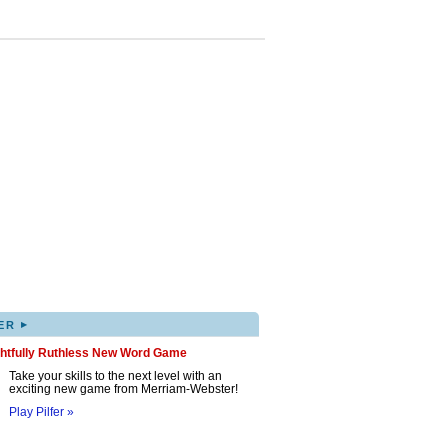
▸
ER
ghtfully Ruthless New Word Game
Take your skills to the next level with an
exciting new game from Merriam-Webster!
Play Pilfer »