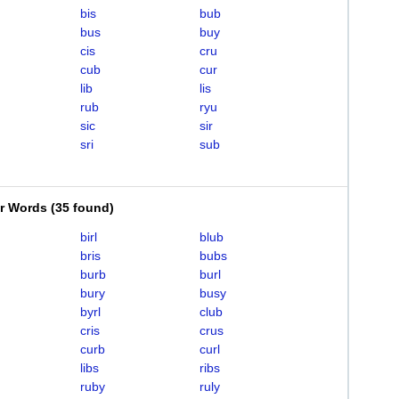
bis
bub
bus
buy
cis
cru
cub
cur
lib
lis
rub
ryu
sic
sir
sri
sub
er Words
(
35 found
)
birl
blub
bris
bubs
burb
burl
bury
busy
byrl
club
cris
crus
curb
curl
libs
ribs
ruby
ruly