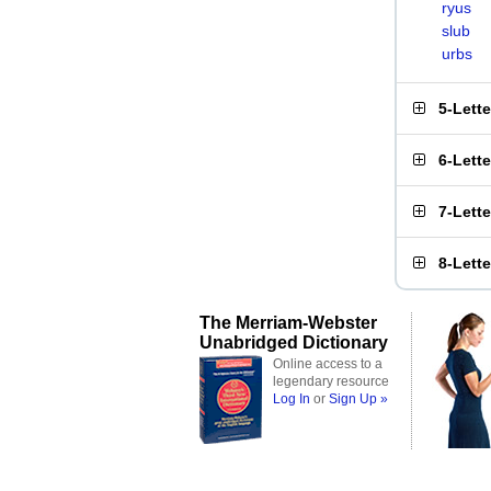
ryus
slub
urbs
5-Lett
6-Lett
7-Lett
8-Lett
The Merriam-Webster
Unabridged Dictionary
Online access to a
legendary resource
Log In
or
Sign Up »