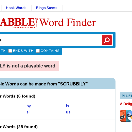
Hook Words
Bingo Stems
Word Finder
ITH
ENDS WITH
CONTAINS
 is not a playable word
ble Words can be made from "SCRUBBILY"
er Words
(
6 found
)
PILF
A Deli
by
is
si
us
er Words
(
25 found
)