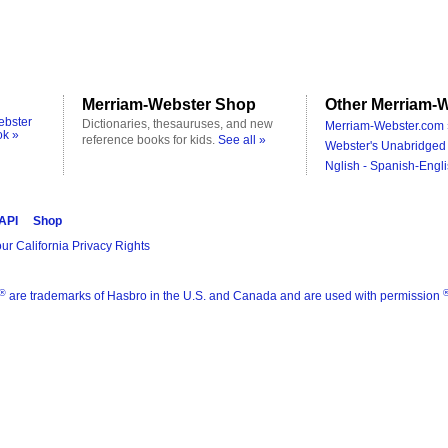
Merriam-Webster Shop
Other Merriam-W
ebster
Dictionaries, thesauruses, and new
Merriam-Webster.com 
ok »
reference books for kids.
See all »
Webster's Unabridged 
Nglish - Spanish-Engli
 API
Shop
ur California Privacy Rights
®
are trademarks of Hasbro in the U.S. and Canada and are used with permission