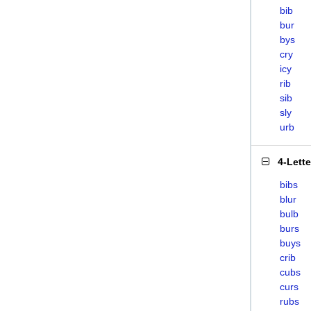
bib
bur
bys
cry
icy
rib
sib
sly
urb
4-Lett
bibs
blur
bulb
burs
buys
crib
cubs
curs
rubs