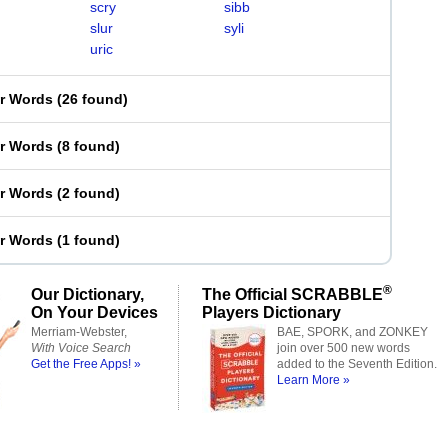
scry
sibb
slur
syli
uric
er Words
(
26 found
)
er Words
(
8 found
)
er Words
(
2 found
)
er Words
(
1 found
)
®
Our Dictionary,
The Official SCRABBLE
On Your Devices
Players Dictionary
Merriam-Webster,
BAE, SPORK, and ZONKEY
With Voice Search
join over 500 new words
Get the Free Apps! »
added to the Seventh Edition.
Learn More »