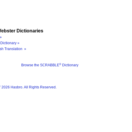
ebster Dictionaries
»
Dictionary »
sh Translation »
®
Browse the SCRABBLE
Dictionary
®
2026 Hasbro. All Rights Reserved.