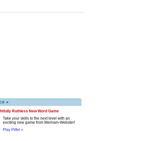
▸
ER
ghtfully Ruthless New Word Game
Take your skills to the next level with an
exciting new game from Merriam-Webster!
Play Pilfer »