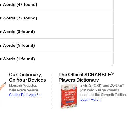
er Words
(
47 found
)
er Words
(
22 found
)
er Words
(
8 found
)
er Words
(
5 found
)
er Words
(
1 found
)
®
Our Dictionary,
The Official SCRABBLE
On Your Devices
Players Dictionary
Merriam-Webster,
BAE, SPORK, and ZONKEY
With Voice Search
join over 500 new words
Get the Free Apps! »
added to the Seventh Edition.
Learn More »