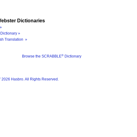
ebster Dictionaries
»
Dictionary »
sh Translation »
®
Browse the SCRABBLE
Dictionary
®
2026 Hasbro. All Rights Reserved.