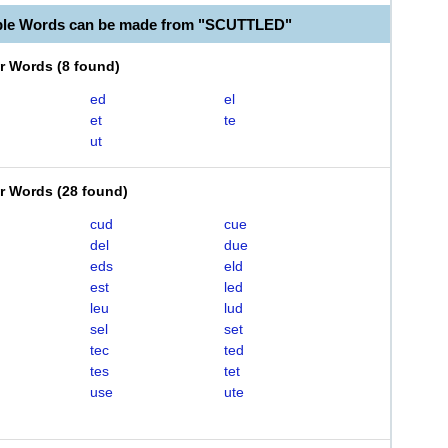
able Words can be made from "SCUTTLED"
er Words
(
8 found
)
ed
el
et
te
ut
er Words
(
28 found
)
cud
cue
del
due
eds
eld
est
led
leu
lud
sel
set
tec
ted
tes
tet
use
ute