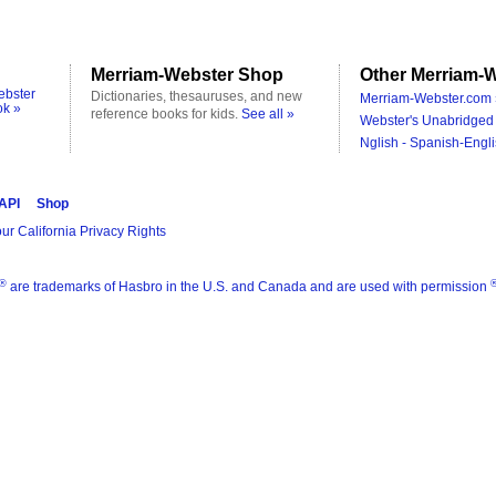
Merriam-Webster Shop
Other Merriam-W
ebster
Dictionaries, thesauruses, and new
Merriam-Webster.com 
ok »
reference books for kids.
See all »
Webster's Unabridged 
Nglish - Spanish-Engli
 API
Shop
ur California Privacy Rights
®
are trademarks of Hasbro in the U.S. and Canada and are used with permission