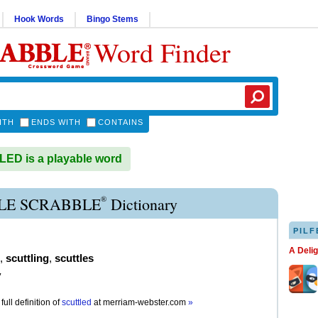
Hook Words
Bingo Stems
Word Finder
ITH
ENDS WITH
CONTAINS
ED is a playable word
®
LE SCRABBLE
Dictionary
PILF
A Deli
,
scuttling
,
scuttles
y
full definition of
scuttled
at
merriam-webster.com
»