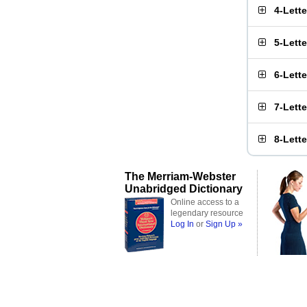
4-Lett
5-Lett
6-Lett
7-Lett
8-Lett
The Merriam-Webster
Unabridged Dictionary
Online access to a
legendary resource
Log In
or
Sign Up »