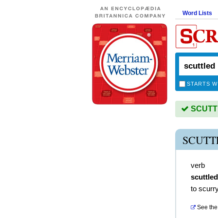
Word Lists
STARTS W
SCUTTL
SCUTT
verb
scuttled
to scurr
See the 