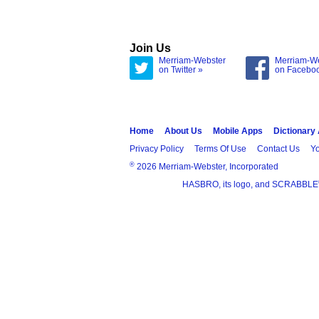
Join Us
Merriam-Webster
Merriam-W
on Twitter »
on Facebo
Home
About Us
Mobile Apps
Dictionary
Privacy Policy
Terms Of Use
Contact Us
Yo
®
2026 Merriam-Webster, Incorporated
HASBRO, its logo, and SCRABBLE