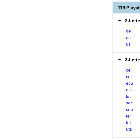
119 Play
2-Lett
de
es
us
3-Lett
cel
cut
ecu
els
let
sec
sue
tel
tut
uts