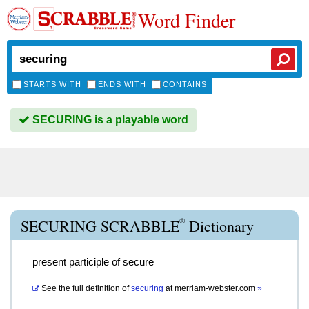
Word Finder
STARTS WITH
ENDS WITH
CONTAINS
SECURING is a playable word
®
SECURING SCRABBLE
Dictionary
present participle of secure
See the full definition of
securing
at
merriam-webster.com
»