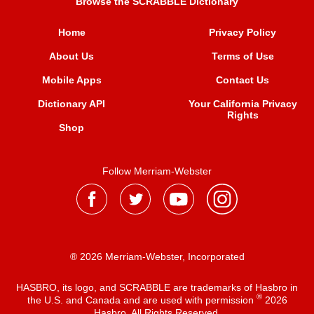
Browse the SCRABBLE Dictionary
Home
Privacy Policy
About Us
Terms of Use
Mobile Apps
Contact Us
Dictionary API
Your California Privacy
Rights
Shop
Follow Merriam-Webster
® 2026 Merriam-Webster, Incorporated
HASBRO, its logo, and SCRABBLE are trademarks of Hasbro in
®
the U.S. and Canada and are used with permission
2026
Hasbro. All Rights Reserved.