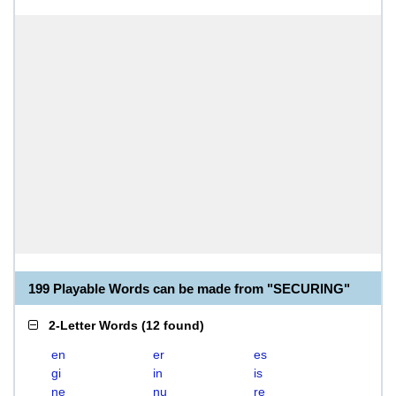
199 Playable Words can be made from "SECURING"
2-Letter Words
(
12 found
)
en
er
es
gi
in
is
ne
nu
re