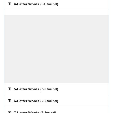
4-Letter Words
(
61 found
)
5-Letter Words
(
50 found
)
6-Letter Words
(
23 found
)
7-Letter Words
(
3 found
)