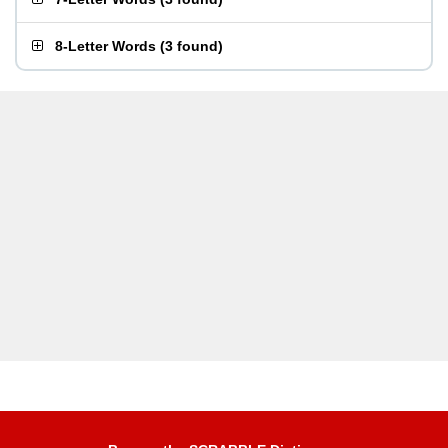
8-Letter Words
(
3 found
)