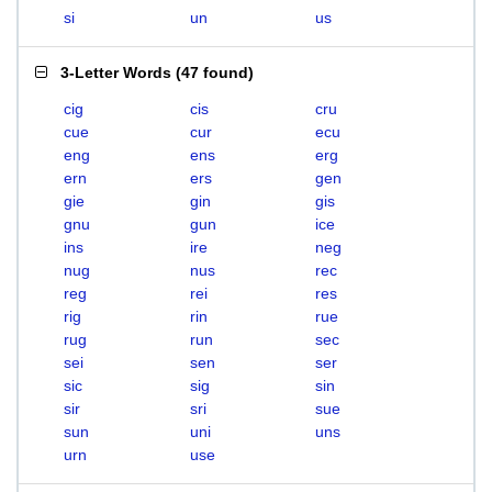
si
un
us
3-Letter Words
(
47 found
)
cig
cis
cru
cue
cur
ecu
eng
ens
erg
ern
ers
gen
gie
gin
gis
gnu
gun
ice
ins
ire
neg
nug
nus
rec
reg
rei
res
rig
rin
rue
rug
run
sec
sei
sen
ser
sic
sig
sin
sir
sri
sue
sun
uni
uns
urn
use