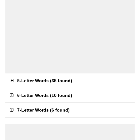
5-Letter Words
(
35 found
)
6-Letter Words
(
10 found
)
7-Letter Words
(
6 found
)