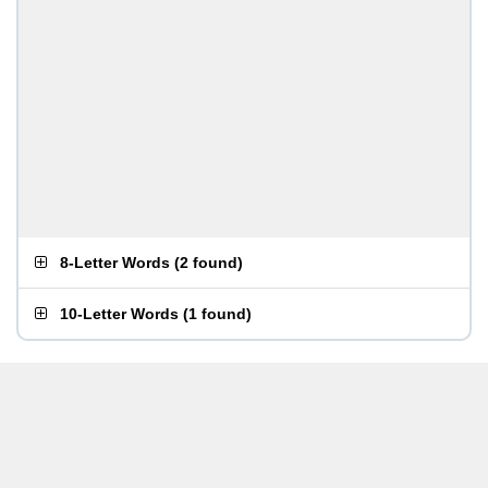
8-Letter Words
(
2 found
)
10-Letter Words
(
1 found
)