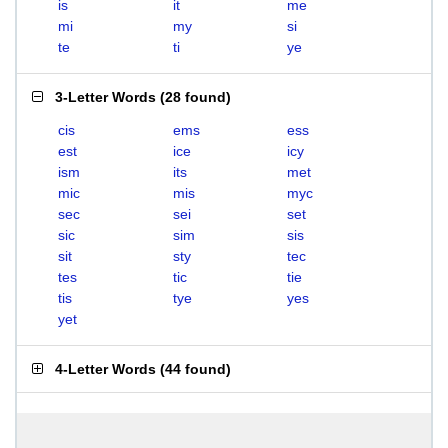
is
it
me
mi
my
si
te
ti
ye
3-Letter Words
(
28 found
)
cis
ems
ess
est
ice
icy
ism
its
met
mic
mis
myc
sec
sei
set
sic
sim
sis
sit
sty
tec
tes
tic
tie
tis
tye
yes
yet
4-Letter Words
(
44 found
)