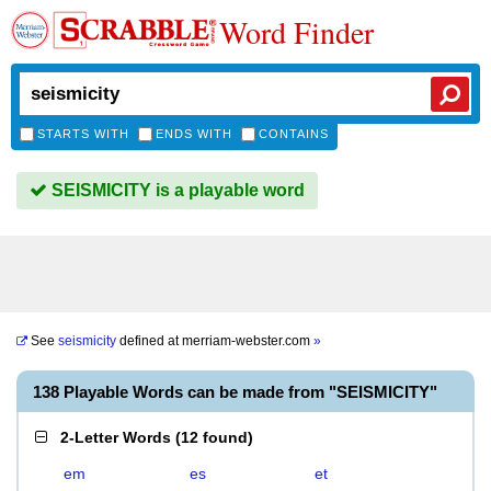
Word Finder
STARTS WITH
ENDS WITH
CONTAINS
SEISMICITY is a playable word
See
seismicity
defined at
merriam-webster.com
»
138 Playable Words can be made from "SEISMICITY"
2-Letter Words
(
12 found
)
em
es
et