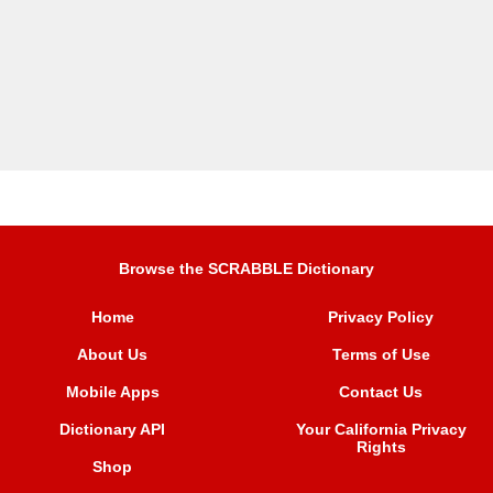
Browse the SCRABBLE Dictionary
Home
Privacy Policy
About Us
Terms of Use
Mobile Apps
Contact Us
Dictionary API
Your California Privacy
Rights
Shop