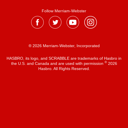
Follow Merriam-Webster
® 2026 Merriam-Webster, Incorporated
HASBRO, its logo, and SCRABBLE are trademarks of Hasbro in
®
the U.S. and Canada and are used with permission
2026
Hasbro. All Rights Reserved.