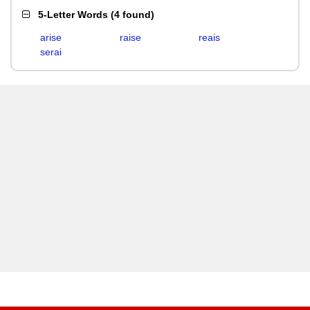
5-Letter Words
(
4 found
)
arise
raise
reais
serai