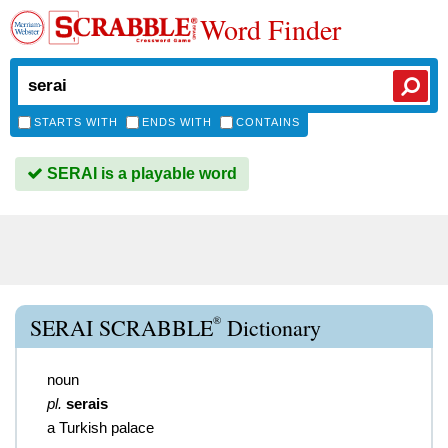
Word Finder
STARTS WITH
ENDS WITH
CONTAINS
SERAI is a playable word
®
SERAI SCRABBLE
Dictionary
noun
pl.
serais
a Turkish palace