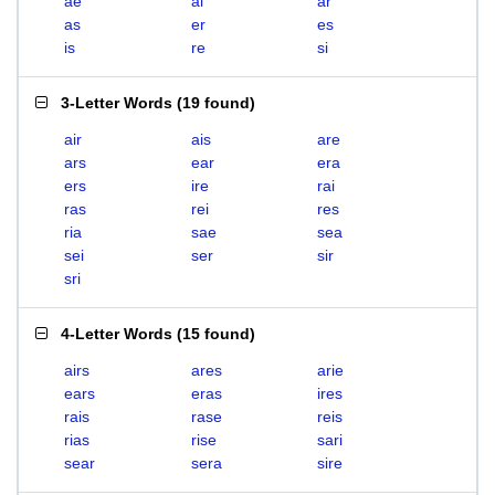
ae
ai
ar
as
er
es
is
re
si
3-Letter Words
(
19 found
)
air
ais
are
ars
ear
era
ers
ire
rai
ras
rei
res
ria
sae
sea
sei
ser
sir
sri
4-Letter Words
(
15 found
)
airs
ares
arie
ears
eras
ires
rais
rase
reis
rias
rise
sari
sear
sera
sire