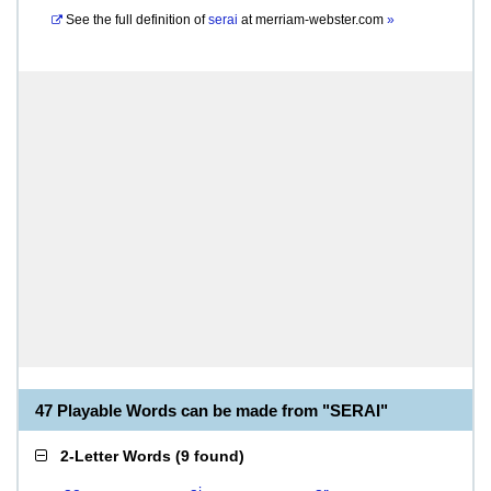
See the full definition of
serai
at
merriam-webster.com
»
47 Playable Words can be made from "SERAI"
2-Letter Words
(
9 found
)