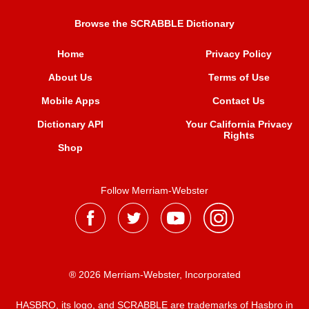
Browse the SCRABBLE Dictionary
Home
Privacy Policy
About Us
Terms of Use
Mobile Apps
Contact Us
Dictionary API
Your California Privacy
Rights
Shop
Follow Merriam-Webster
® 2026 Merriam-Webster, Incorporated
HASBRO, its logo, and SCRABBLE are trademarks of Hasbro in