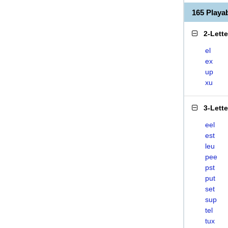
165 Play
2-Lett
el
ex
up
xu
3-Lett
eel
est
leu
pee
pst
put
set
sup
tel
tux