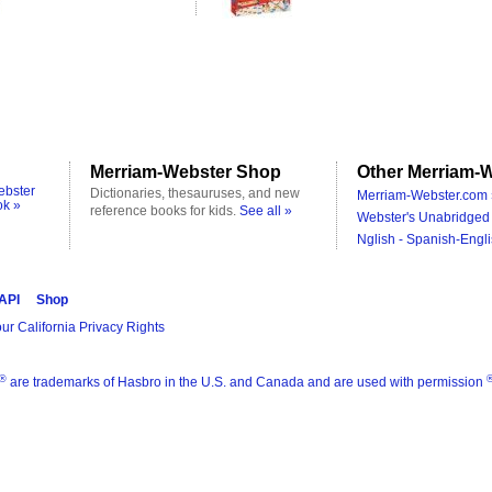
Merriam-Webster Shop
Other Merriam-W
ebster
Dictionaries, thesauruses, and new
Merriam-Webster.com 
ok »
reference books for kids.
See all »
Webster's Unabridged 
Nglish - Spanish-Engli
 API
Shop
ur California Privacy Rights
®
are trademarks of Hasbro in the U.S. and Canada and are used with permission