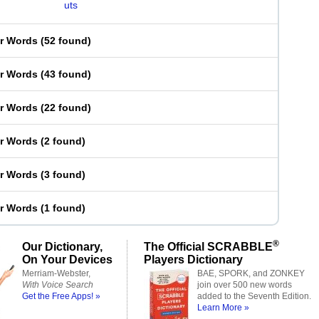
uts
er Words
(
52 found
)
er Words
(
43 found
)
er Words
(
22 found
)
er Words
(
2 found
)
er Words
(
3 found
)
er Words
(
1 found
)
®
Our Dictionary,
The Official SCRABBLE
On Your Devices
Players Dictionary
Merriam-Webster,
BAE, SPORK, and ZONKEY
With Voice Search
join over 500 new words
Get the Free Apps! »
added to the Seventh Edition.
Learn More »