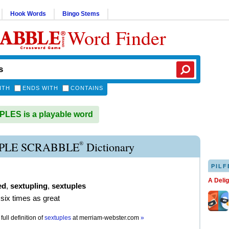
Hook Words
Bingo Stems
Word Finder
ITH
ENDS WITH
CONTAINS
LES is a playable word
®
PLE SCRABBLE
Dictionary
PILF
A Deli
ed
,
sextupling
,
sextuples
six times as great
full definition of
sextuples
at
merriam-webster.com
»