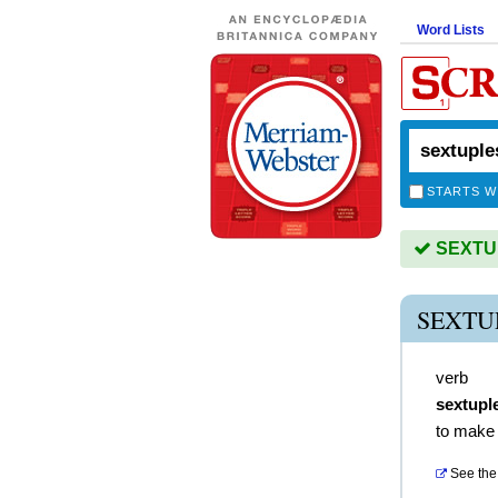
Word Lists
STARTS W
SEXTUP
SEXTU
verb
sextupl
to make 
See the 