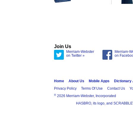
Join Us
Merriam-Webster
Merriam-W
on Twitter »
on Facebo
Home
About Us
Mobile Apps
Dictionary
Privacy Policy
Terms Of Use
Contact Us
Yo
®
2026 Merriam-Webster, Incorporated
HASBRO, its logo, and SCRABBLE