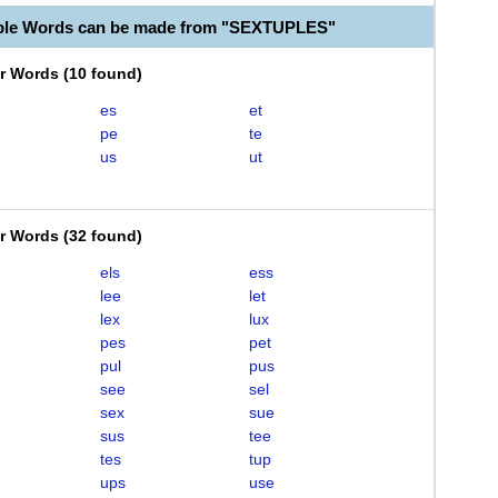
able Words can be made from "SEXTUPLES"
er Words
(
10 found
)
es
et
pe
te
us
ut
er Words
(
32 found
)
els
ess
lee
let
lex
lux
pes
pet
pul
pus
see
sel
sex
sue
sus
tee
tes
tup
ups
use