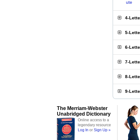
ute
4-Lett
5-Lett
6-Lett
7-Lett
8-Lett
9-Lett
The Merriam-Webster
Unabridged Dictionary
Online access to a
legendary resource
Log In
or
Sign Up »