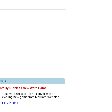
▸
ER
ghtfully Ruthless New Word Game
Take your skills to the next level with an
exciting new game from Merriam-Webster!
Play Pilfer »