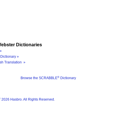
ebster Dictionaries
»
Dictionary »
sh Translation »
®
Browse the SCRABBLE
Dictionary
®
2026 Hasbro. All Rights Reserved.