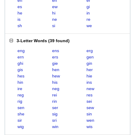
eh
en
er
es
ew
gi
he
hi
in
is
ne
re
sh
si
we
3-Letter Words
(
39 found
)
eng
ens
erg
ern
ers
gen
ghi
gie
gin
gis
hen
her
hes
hew
hie
hin
his
ins
ire
neg
new
reg
rei
res
rig
rin
sei
sen
ser
sew
she
sig
sin
sir
sri
wen
wig
win
wis