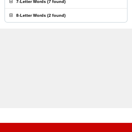
7-Letter Words
(
7 found
)
8-Letter Words
(
2 found
)