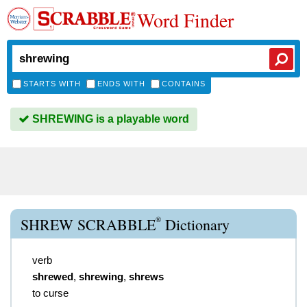
Word Finder
STARTS WITH
ENDS WITH
CONTAINS
SHREWING is a playable word
®
SHREW SCRABBLE
Dictionary
verb
shrewed
,
shrewing
,
shrews
to curse