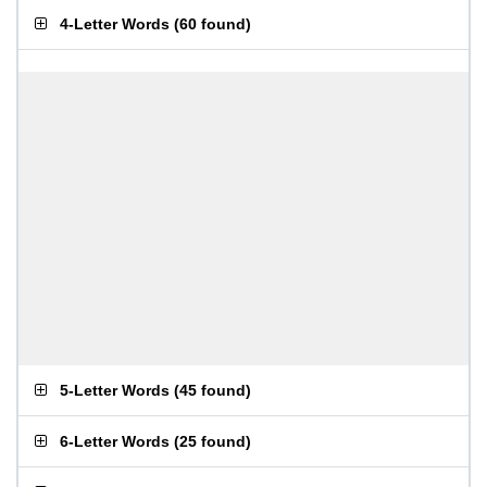
4-Letter Words
(
60 found
)
5-Letter Words
(
45 found
)
6-Letter Words
(
25 found
)