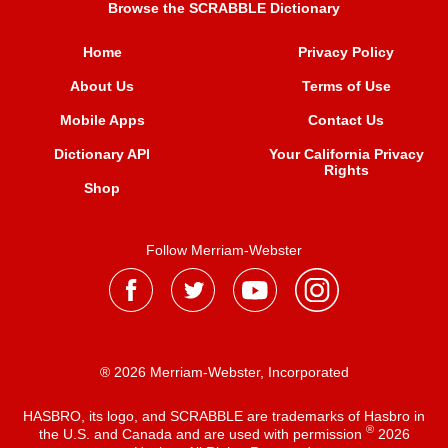
Browse the SCRABBLE Dictionary
Home
Privacy Policy
About Us
Terms of Use
Mobile Apps
Contact Us
Dictionary API
Your California Privacy
Rights
Shop
Follow Merriam-Webster
® 2026 Merriam-Webster, Incorporated
HASBRO, its logo, and SCRABBLE are trademarks of Hasbro in
®
the U.S. and Canada and are used with permission
2026