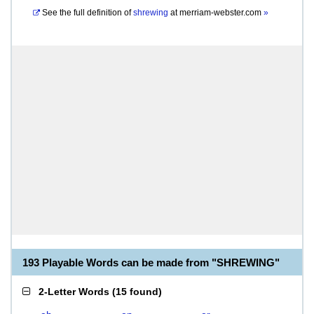
See the full definition of
shrewing
at
merriam-webster.com
»
193 Playable Words can be made from "SHREWING"
2-Letter Words
(
15 found
)