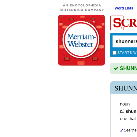
Word Lists
STARTS W
SHUNNE
SHUNN
noun
pl.
shun
one that
See the 