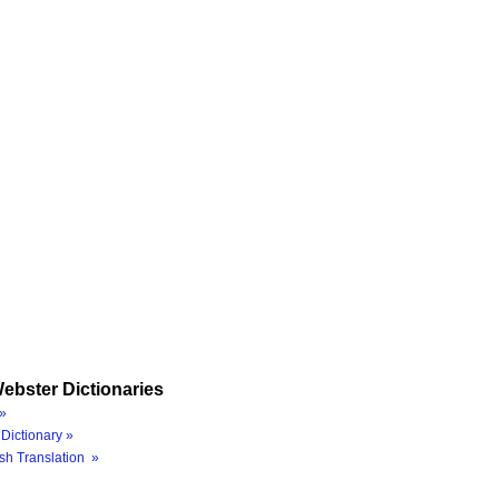
ebster Dictionaries
»
Dictionary »
sh Translation »