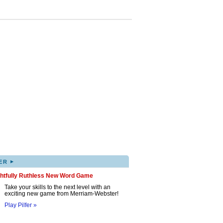
▸
ER
ghtfully Ruthless New Word Game
Take your skills to the next level with an
exciting new game from Merriam-Webster!
Play Pilfer »