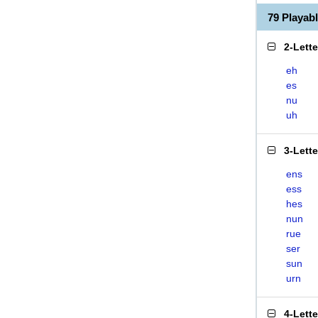
79 Playa
2-Lett
eh
es
nu
uh
3-Lett
ens
ess
hes
nun
rue
ser
sun
urn
4-Lett