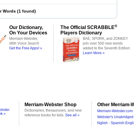
er Words
(
1 found
)
®
Our Dictionary,
The Official SCRABBLE
On Your Devices
Players Dictionary
Merriam-Webster,
BAE, SPORK, and ZONKEY
With Voice Search
join over 500 new words
Get the Free Apps! »
added to the Seventh Edition.
Learn More »
Merriam-Webster Shop
Other Merriam-W
ebster
Dictionaries, thesauruses, and new
Merriam-Webster.com 
ok »
reference books for kids.
See all »
Webster's Unabridged 
Nglish - Spanish-Engli