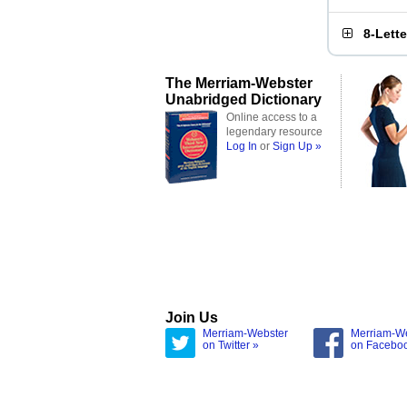
8-Lett
The Merriam-Webster
Unabridged Dictionary
Online access to a
legendary resource
Log In
or
Sign Up »
Join Us
Merriam-Webster
Merriam-W
on Twitter »
on Facebo