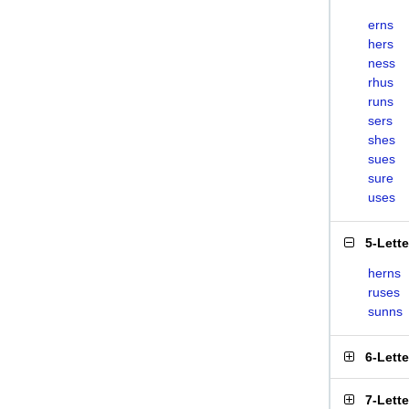
erns
hers
ness
rhus
runs
sers
shes
sues
sure
uses
5-Lett
herns
ruses
sunns
6-Lett
7-Lett