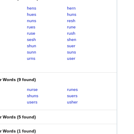
hens
hern
hues
huns
nuns
resh
rues
rune
ruse
rush
sesh
shen
shun
suer
sunn
suns
urns
user
er Words
(
9 found
)
nurse
runes
shuns
suers
users
usher
er Words
(
5 found
)
er Words
(
1 found
)