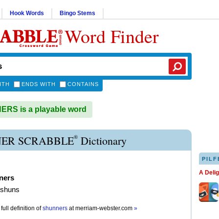
Hook Words
Bingo Stems
Word Finder
ITH
ENDS WITH
CONTAINS
RS is a playable word
®
ER SCRABBLE
Dictionary
PILF
A Deli
ners
 shuns
full definition of
shunners
at
merriam-webster.com
»