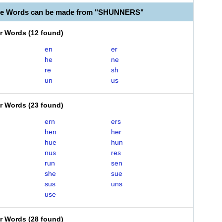
ble Words can be made from "SHUNNERS"
er Words
(
12 found
)
en
er
he
ne
re
sh
un
us
er Words
(
23 found
)
ern
ers
hen
her
hue
hun
nus
res
run
sen
she
sue
sus
uns
use
er Words
(
28 found
)